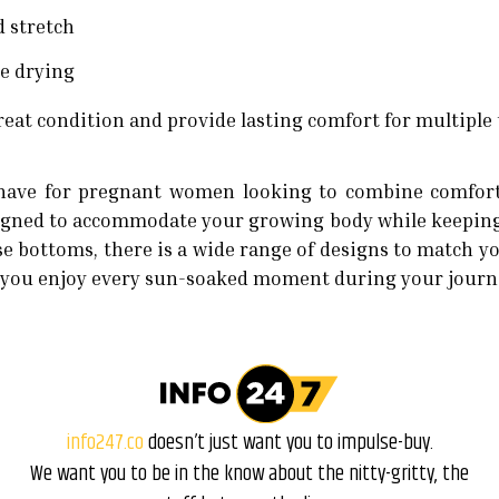
d stretch
ne drying
reat condition and provide lasting comfort for multiple 
have for pregnant women looking to combine comfort w
designed to accommodate your growing body while keeping
se bottoms, there is a wide range of designs to match you
 lets you enjoy every sun-soaked moment during your jou
info247.co
doesn’t just want you to impulse-buy.
We want you to be in the know about the nitty-gritty, the