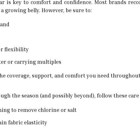
ar is key to comfort and confidence. Most brands re
 growing belly. However, be sure to:
rand
 flexibility
ster or carrying multiples
 the coverage, support, and comfort you need throughou
ugh the season (and possibly beyond), follow these care
ming to remove chlorine or salt
n fabric elasticity