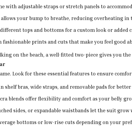
 with adjustable straps or stretch panels to accommoda
 allows your bump to breathe, reducing overheating in
ifferent tops and bottoms for a custom look or added 
 fashionable prints and cuts that make you feel good a
g on the beach, a well-fitted two-piece gives you the f
ear
same. Look for these essential features to ensure comfo
in shelf bras, wide straps, and removable pads for better
ra blends offer flexibility and comfort as your belly gr
ruched sides, or expandable waistbands let the suit grow 
verage bottoms or low-rise cuts depending on your pref