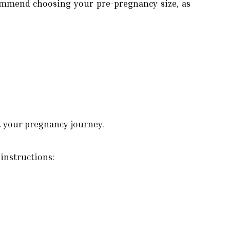
commend choosing your pre-pregnancy size, as
t your pregnancy journey.
 instructions: