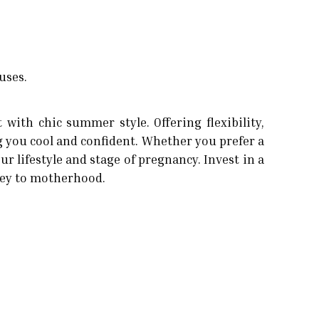
uses.
ith chic summer style. Offering flexibility,
 you cool and confident. Whether you prefer a
r lifestyle and stage of pregnancy. Invest in a
rney to motherhood.