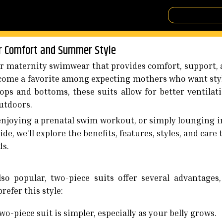
or Comfort and Summer Style
 maternity swimwear that provides comfort, support, a
become a favorite among expecting mothers who want st
tops and bottoms, these suits allow for better ventilat
outdoors.
njoying a prenatal swim workout, or simply lounging in
de, we’ll explore the benefits, features, styles, and care
ds.
so popular, two-piece suits offer several advantages
efer this style:
wo-piece suit is simpler, especially as your belly grows.