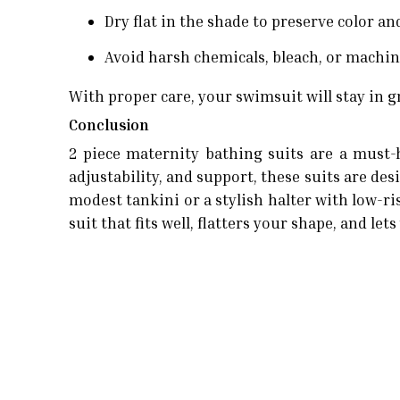
Dry flat in the shade to preserve color an
Avoid harsh chemicals, bleach, or machi
With proper care, your swimsuit will stay in g
Conclusion
2 piece maternity bathing suits are a must-
adjustability, and support, these suits are 
modest tankini or a stylish halter with low-ri
suit that fits well, flatters your shape, and