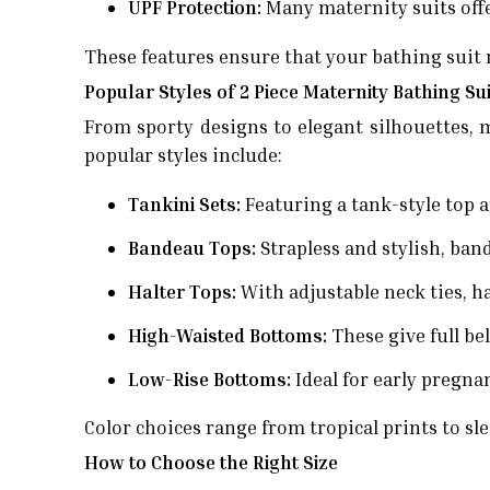
UPF Protection:
Many maternity suits offe
These features ensure that your bathing suit 
Popular Styles of 2 Piece Maternity Bathing Su
From sporty designs to elegant silhouettes, 
popular styles include:
Tankini Sets:
Featuring a tank-style top a
Bandeau Tops:
Strapless and stylish, ban
Halter Tops:
With adjustable neck ties, ha
High-Waisted Bottoms:
These give full be
Low-Rise Bottoms:
Ideal for early pregnan
Color choices range from tropical prints to slee
How to Choose the Right Size