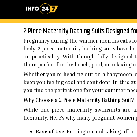
2 Piece Maternity Bathing Suits Designed f
Pregnancy during the warmer months calls for
body. 2 piece maternity bathing suits have 
on practicality. With thoughtfully designed 
them perfect for the beach, pool, or relaxing 
Whether you’re heading out on a babymoon, e
keep you feeling cool and confident. In this gui
you find the perfect one for your summer nee
Why Choose a 2 Piece Maternity Bathing Suit?
While one-piece maternity swimsuits are al
flexibility. Here’s why many pregnant women pr
Ease of Use:
Putting on and taking off a t