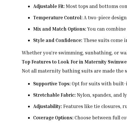
Adjustable Fit:
Most tops and bottoms come
Temperature Control:
A two-piece design
Mix and Match Options:
You can combine d
Style and Confidence:
These suits come in
Whether you’re swimming, sunbathing, or walkin
Top Features to Look For in Maternity Swimw
Not all maternity bathing suits are made the 
Supportive Tops:
Opt for suits with built-
Stretchable Fabric:
Nylon, spandex, and lyc
Adjustability:
Features like tie closures, 
Coverage Options:
Choose between full co