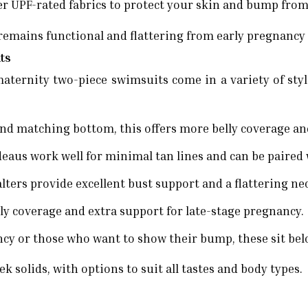
r UPF-rated fabrics to protect your skin and bump from
remains functional and flattering from early pregnancy
its
maternity two-piece swimsuits come in a variety of styl
nd matching bottom, this offers more belly coverage and
deaus work well for minimal tan lines and can be paired 
lters provide excellent bust support and a flattering ne
lly coverage and extra support for late-stage pregnancy.
cy or those who want to show their bump, these sit below
k solids, with options to suit all tastes and body types.