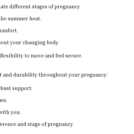
te different stages of pregnancy.
 the summer heat.
comfort.
bout your changing body.
lexibility to move and feel secure.
rt and durability throughout your pregnancy:
 bust support.
ows.
with you.
erence and stage of pregnancy.