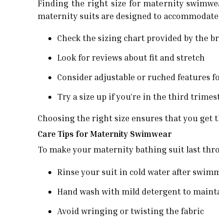
Finding the right size for maternity swimwe
maternity suits are designed to accommodate a
Check the sizing chart provided by the b
Look for reviews about fit and stretch
Consider adjustable or ruched features for
Try a size up if you’re in the third trime
Choosing the right size ensures that you get
Care Tips for Maternity Swimwear
To make your maternity bathing suit last thro
Rinse your suit in cold water after swim
Hand wash with mild detergent to maintai
Avoid wringing or twisting the fabric