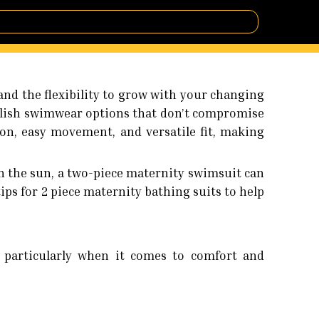
nd the flexibility to grow with your changing
ylish swimwear options that don’t compromise
ion, easy movement, and versatile fit, making
 the sun, a two-piece maternity swimsuit can
 tips for 2 piece maternity bathing suits to help
, particularly when it comes to comfort and