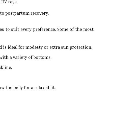
 UV rays.
 to postpartum recovery.
es to suit every preference. Some of the most
 is ideal for modesty or extra sun protection.
with a variety of bottoms.
ckline.
 the belly for a relaxed fit.