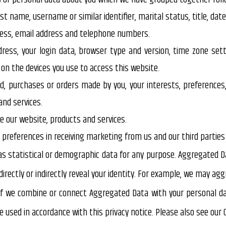
t name, username or similar identifier, marital status, title, date
ddress, email address and telephone numbers.
dress, your login data, browser type and version, time zone sett
n the devices you use to access this website.
 purchases or orders made by you, your interests, preferences
nd services.
 our website, products and services.
r preferences in receiving marketing from us and our third parti
s statistical or demographic data for any purpose. Aggregated D
directly or indirectly reveal your identity. For example, we may a
if we combine or connect Aggregated Data with your personal data 
used in accordance with this privacy notice. Please also see our Co