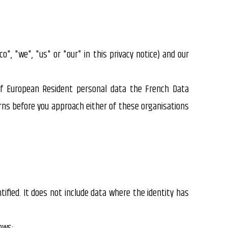
co", "we", "us" or "our" in this privacy notice) and our
of European Resident personal data the French Data
rns before you approach either of these organisations
ified. It does not include data where the identity has
ows: