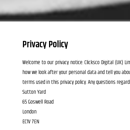
Privacy Policy
Welcome to our privacy notice. Clicksco Digital (UK) L
how we look after your personal data and tell you abo
terms used in this privacy policy. Any questions regard
Sutton Yard
65 Goswell Road
London
EC1V 7EN