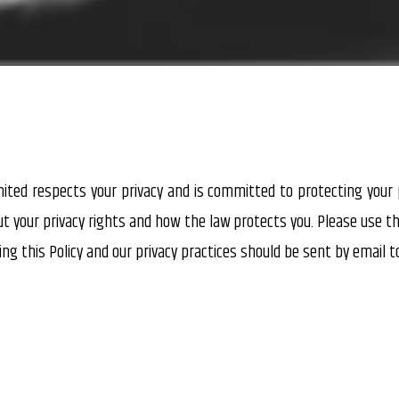
imited respects your privacy and is committed to protecting your p
ut your privacy rights and how the law protects you. Please use 
ing this Policy and our privacy practices should be sent by email 