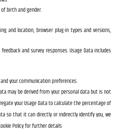
 of birth and gender.
ing and location, browser plug-in types and versions,
, feedback and survey responses. Usage Data includes
es and your communication preferences.
ata may be derived from your personal data but is not
ggregate your Usage Data to calculate the percentage of
so that it can directly or indirectly identify you, we
okie Policy for further details