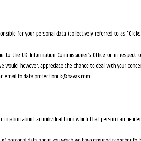
ponsible for your personal data (collectively referred to as "Clicks
e to the UK Information Commissioner’s Office or in respect 
We would, however, appreciate the chance to deal with your conce
g an email to data.protectionuk@havas.com
ormation about an individual from which that person can be ident
ds of personal data about you which we have grouped together foll