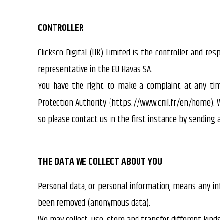
CONTROLLER
Clicksco Digital (UK) Limited is the controller and res
representative in the EU Havas SA.
You have the right to make a complaint at any tim
Protection Authority (https://www.cnil.fr/en/home). 
so please contact us in the first instance by sendin
THE DATA WE COLLECT ABOUT YOU
Personal data, or personal information, means any inf
been removed (anonymous data).
We may collect, use, store and transfer different kin