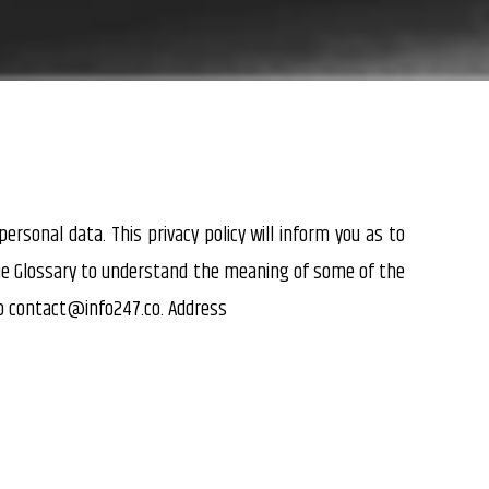
ersonal data. This privacy policy will inform you as to
the Glossary to understand the meaning of some of the
to
contact@info247.co.
Address