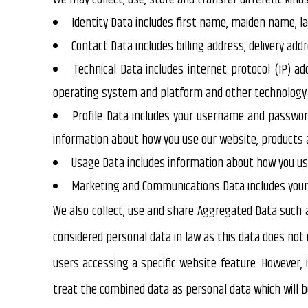
Identity Data
includes first name, maiden name, las
Contact Data
includes billing address, delivery a
Technical Data
includes internet protocol (IP) ad
operating system and platform and other technology o
Profile Data
includes your username and password,
information about how you use our website, products a
Usage Data
includes information about how you use
Marketing and Communications Data
includes you
We also collect, use and share
Aggregated Data
such a
considered personal data in law as this data does not 
users accessing a specific website feature. However, 
treat the combined data as personal data which will be 