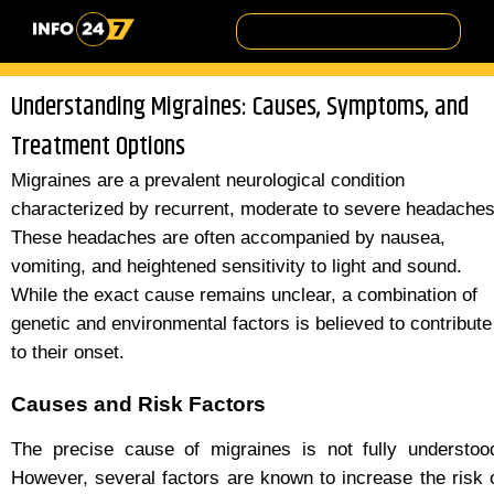
Understanding Migraines: Causes, Symptoms, and
Treatment Options
Migraines are a prevalent neurological condition
characterized by recurrent, moderate to severe headaches
These headaches are often accompanied by nausea,
vomiting, and heightened sensitivity to light and sound.
While the exact cause remains unclear, a combination of
genetic and environmental factors is believed to contribute
to their onset.
Causes and Risk Factors
The precise cause of migraines is not fully understoo
However, several factors are known to increase the risk 