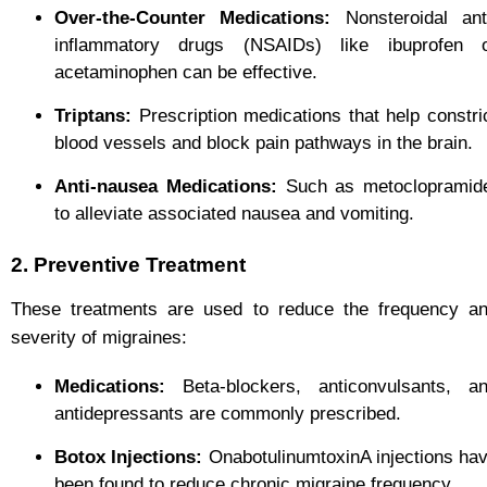
Over-the-Counter Medications:
Nonsteroidal ant
inflammatory drugs (NSAIDs) like ibuprofen 
acetaminophen can be effective.
Triptans:
Prescription medications that help constri
blood vessels and block pain pathways in the brain.
Anti-nausea Medications:
Such as metoclopramid
to alleviate associated nausea and vomiting.
2. Preventive Treatment
These treatments are used to reduce the frequency a
severity of migraines:
Medications:
Beta-blockers, anticonvulsants, a
antidepressants are commonly prescribed.
Botox Injections:
OnabotulinumtoxinA injections ha
been found to reduce chronic migraine frequency.