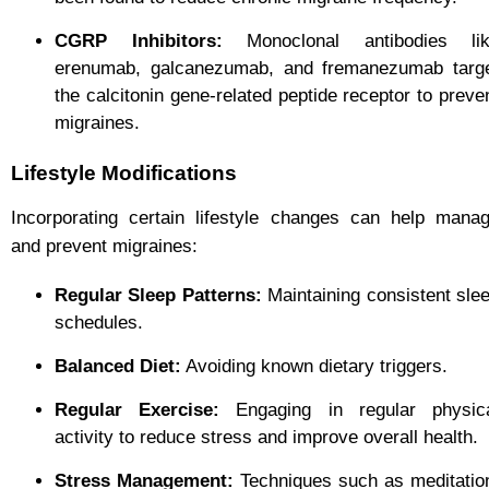
CGRP Inhibitors:
Monoclonal antibodies li
erenumab, galcanezumab, and fremanezumab targ
the calcitonin gene-related peptide receptor to preve
migraines.
Lifestyle Modifications
Incorporating certain lifestyle changes can help mana
and prevent migraines:
Regular Sleep Patterns:
Maintaining consistent sle
schedules.
Balanced Diet:
Avoiding known dietary triggers.
Regular Exercise:
Engaging in regular physic
activity to reduce stress and improve overall health.
Stress Management:
Techniques such as meditatio