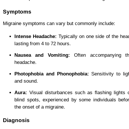
Symptoms
Migraine symptoms can vary but commonly include:
Intense Headache:
Typically on one side of the hea
lasting from 4 to 72 hours.
Nausea and Vomiting:
Often accompanying t
headache.
Photophobia and Phonophobia:
Sensitivity to lig
and sound.
Aura:
Visual disturbances such as flashing lights 
blind spots, experienced by some individuals befo
the onset of a migraine.
Diagnosis