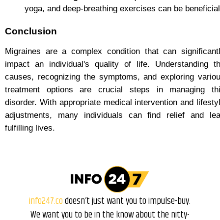
yoga, and deep-breathing exercises can be beneficial
Conclusion
Migraines are a complex condition that can significant
impact an individual's quality of life. Understanding t
causes, recognizing the symptoms, and exploring vario
treatment options are crucial steps in managing th
disorder. With appropriate medical intervention and lifesty
adjustments, many individuals can find relief and le
fulfilling lives.
info247.co
doesn’t just want you to impulse-buy.
We want you to be in the know about the nitty-