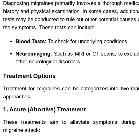
Diagnosing migraines primarily involves a thorough medic
history and physical examination. In some cases, addition
tests may be conducted to rule out other potential causes 
the symptoms. These tests can include:
Blood Tests:
To check for underlying conditions.
Neuroimaging:
Such as MRI or CT scans, to exclu
other neurological disorders.
Treatment Options
Treatment for migraines can be categorized into two ma
approaches:
1. Acute (Abortive) Treatment
These treatments aim to alleviate symptoms during
migraine attack: