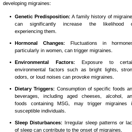
developing migraines:
Genetic Predisposition:
A family history of migrain
can significantly increase the likelihood 
experiencing them.
Hormonal Changes:
Fluctuations in hormone
particularly in women, can trigger migraines.
Environmental Factors:
Exposure to certai
environmental factors such as bright lights, stro
odors, or loud noises can provoke migraines.
Dietary Triggers:
Consumption of specific foods a
beverages, including aged cheeses, alcohol, a
foods containing MSG, may trigger migraines 
susceptible individuals.
Sleep Disturbances:
Irregular sleep patterns or la
of sleep can contribute to the onset of migraines.