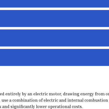
ered entirely by an electric motor, drawing energy from 
 use a combination of electric and internal combustion 
s and significantly lower operational costs.