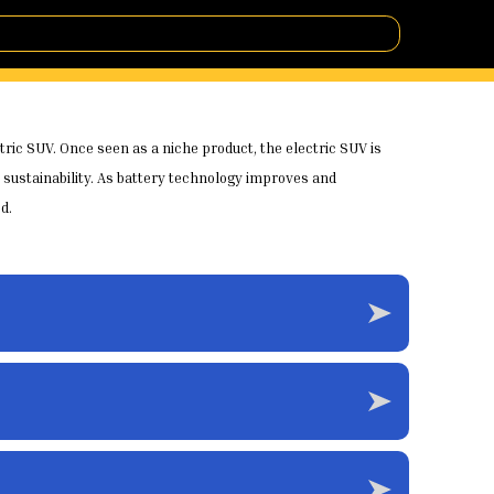
ctric SUV. Once seen as a niche product, the electric SUV is
sustainability. As battery technology improves and
d.