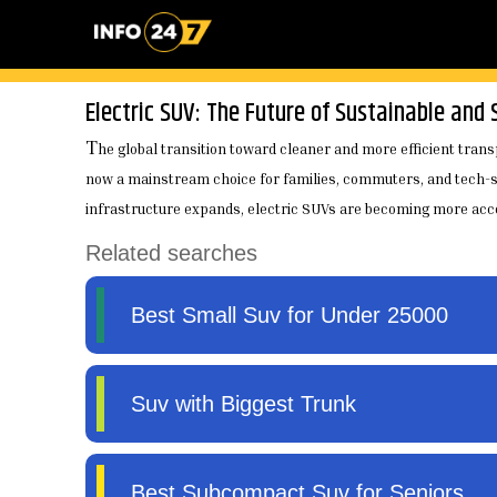
Electric SUV: The Future of Sustainable and 
T
he global transition toward cleaner and more efficient transp
now a mainstream choice for families, commuters, and tech-sa
infrastructure expands, electric SUVs are becoming more acces