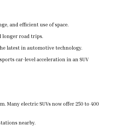
e, and efficient use of space.
 longer road trips.
he latest in automotive technology.
ports car-level acceleration in an SUV
m. Many electric SUVs now offer 250 to 400
tations nearby.