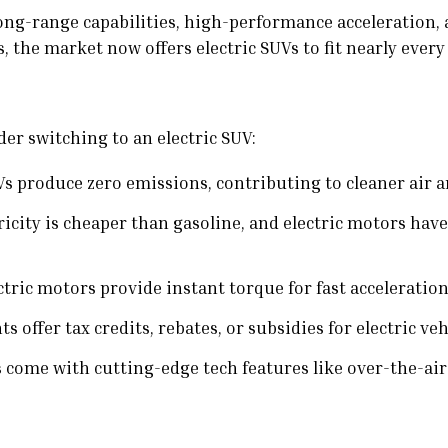
 long-range capabilities, high-performance acceleration,
 the market now offers electric SUVs to fit nearly every 
er switching to an electric SUV:
Vs produce zero emissions, contributing to cleaner air 
ricity is cheaper than gasoline, and electric motors ha
tric motors provide instant torque for fast acceleration
offer tax credits, rebates, or subsidies for electric veh
s come with cutting-edge tech features like over-the-ai