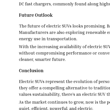
DC fast chargers, commonly found along highw
Future Outlook
The future of electric SUVs looks promising. 
Manufacturers are also exploring renewable ene
energy use in transportation.
With the increasing availability of electric S
without compromising performance or convenien
cleaner, smarter future.
Conclusion
Electric SUVs represent the evolution of pers
they offer a compelling alternative to tradit
values sustainability, there’s an electric SUV 
As the market continues to grow, now is the p
quiet, efficient, powerful, and electric.