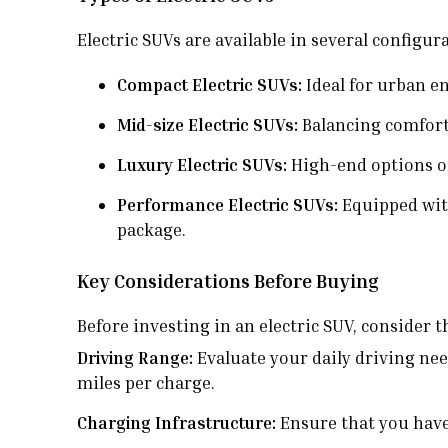
Electric SUVs are available in several configur
Compact Electric SUVs:
Ideal for urban en
Mid-size Electric SUVs:
Balancing comfort,
Luxury Electric SUVs:
High-end options of
Performance Electric SUVs:
Equipped with
package.
Key Considerations Before Buying
Before investing in an electric SUV, consider 
Driving Range:
Evaluate your daily driving nee
miles per charge.
Charging Infrastructure:
Ensure that you have