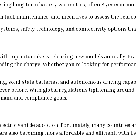
ring long-term battery warranties, often 8 years or mor
m fuel, maintenance, and incentives to assess the real co
stems, safety technology, and connectivity options tha
with top automakers releasing new models annually. Bra
ing the charge. Whether you're looking for performance, 
g, solid-state batteries, and autonomous driving capabil
ver before. With global regulations tightening around
emand and compliance goals.
 electric vehicle adoption. Fortunately, many countries 
e also becoming more affordable and efficient, with Lev