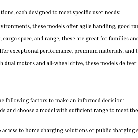
ations, each designed to meet specific user needs:
vironments, these models offer agile handling, good rang
 cargo space, and range, these are great for families and
fer exceptional performance, premium materials, and t
 dual motors and all-wheel drive, these models deliver s
the following factors to make an informed decision:
ds and choose a model with sufficient range to meet the
 access to home charging solutions or public charging s