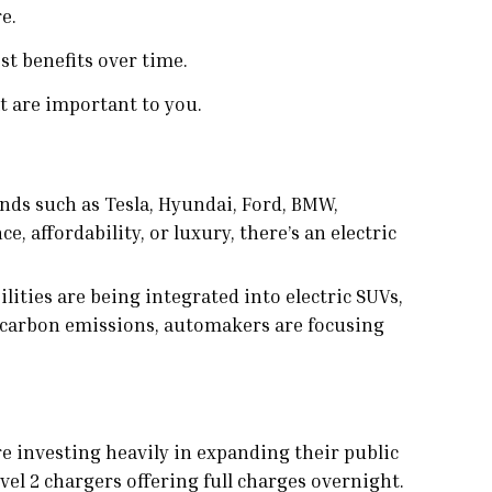
e.
st benefits over time.
t are important to you.
nds such as Tesla, Hyundai, Ford, BMW,
affordability, or luxury, there’s an electric
ities are being integrated into electric SUVs,
 carbon emissions, automakers are focusing
are investing heavily in expanding their public
el 2 chargers offering full charges overnight.