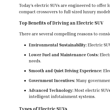
Today’s electric SUVs are engineered to offer
compact crossovers to full-sized luxury models,
Top Benefits of Driving an Electric SUV
There are several compelling reasons to consid
Environmental Sustainability:
Electric SU
Lower Fuel and Maintenance Costs:
Elect
needs.
Smooth and Quiet Driving Experience:
Elec
Government Incentives:
Many governments 
Advanced Technology:
Most electric SUV
intelligent infotainment systems.
Types of Electric SUVs