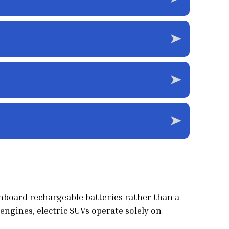
onboard rechargeable batteries rather than a
engines, electric SUVs operate solely on