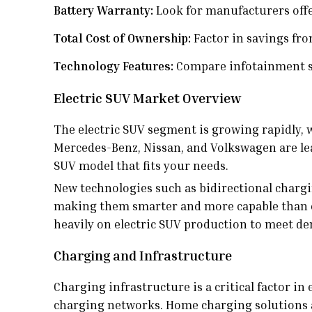
Battery Warranty:
Look for manufacturers offe
Total Cost of Ownership:
Factor in savings fro
Technology Features:
Compare infotainment sy
Electric SUV Market Overview
The electric SUV segment is growing rapidly, 
Mercedes-Benz, Nissan, and Volkswagen are lead
SUV model that fits your needs.
New technologies such as bidirectional chargin
making them smarter and more capable than e
heavily on electric SUV production to meet d
Charging and Infrastructure
Charging infrastructure is a critical factor in
charging networks. Home charging solutions ar