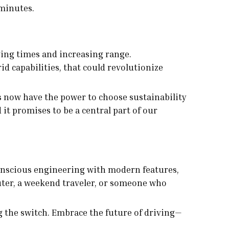
 minutes.
ging times and increasing range.
d capabilities, that could revolutionize
rs now have the power to choose sustainability
t promises to be a central part of our
conscious engineering with modern features,
uter, a weekend traveler, or someone who
g the switch. Embrace the future of driving—