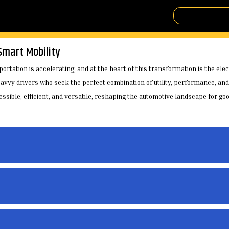
Smart Mobility
ortation is accelerating, and at the heart of this transformation is the ele
vvy drivers who seek the perfect combination of utility, performance, and 
sible, efficient, and versatile, reshaping the automotive landscape for goo