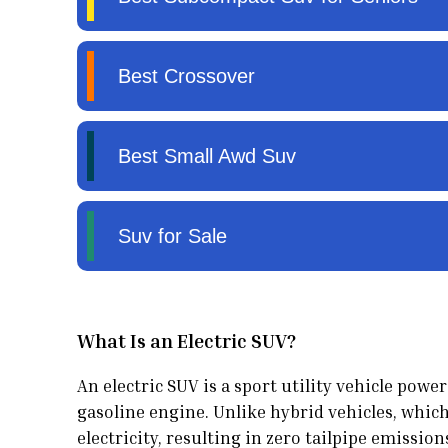
What Is an Electric SUV?
An electric SUV is a sport utility vehicle pow
gasoline engine. Unlike hybrid vehicles, which
electricity, resulting in zero tailpipe emission