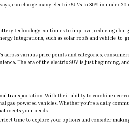
ays, can charge many electric SUVs to 80% in under 30
Battery technology continues to improve, reducing char
rgy integrations, such as solar roofs and vehicle-to-gri
UVs across various price points and categories, consume
ce. The era of the electric SUV is just beginning, and i
onal transportation. With their ability to combine eco-
ional gas-powered vehicles. Whether you’re a daily comm
that meets your needs.
erfect time to explore your options and consider makin