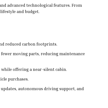
 and advanced technological features. From
lifestyle and budget.
and reduced carbon footprints.
ve fewer moving parts, reducing maintenance
 while offering a near-silent cabin.
icle purchases.
r updates, autonomous driving support, and