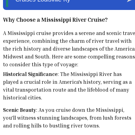
Why Choose a Mississippi River Cruise?
A Mississippi cruise provides a serene and scenic trave
experience, combining the charm of river travel with
the rich history and diverse landscapes of the Americ
Midwest and South. Here are some compelling reasons
to consider this type of voyage:
Historical Significance
: The Mississippi River has
played a crucial role in America's history, serving as a
vital transportation route and the lifeblood of many
historical cities.
Scenic Beauty
: As you cruise down the Mississippi,
you'll witness stunning landscapes, from lush forests
and rolling hills to bustling river towns.