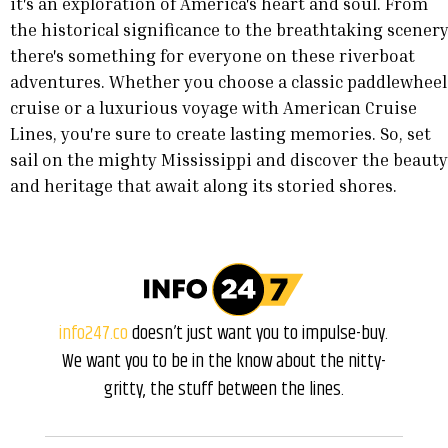
it's an exploration of America's heart and soul. From
the historical significance to the breathtaking scenery
there's something for everyone on these riverboat
adventures. Whether you choose a classic paddlewheel
cruise or a luxurious voyage with American Cruise
Lines, you're sure to create lasting memories. So, set
sail on the mighty Mississippi and discover the beauty
and heritage that await along its storied shores.
info247.co
doesn’t just want you to impulse-buy.
We want you to be in the know about the nitty-
gritty, the stuff between the lines.