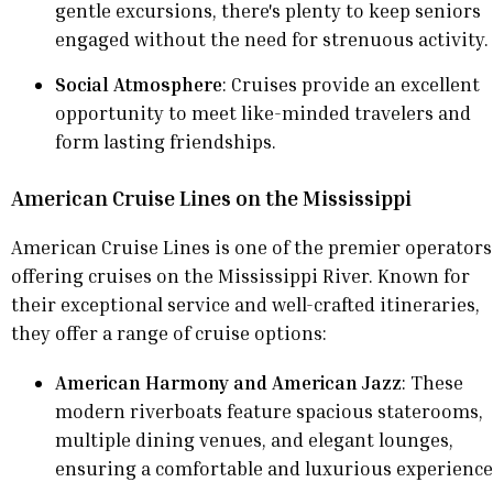
gentle excursions, there's plenty to keep seniors
engaged without the need for strenuous activity.
Social Atmosphere
: Cruises provide an excellent
opportunity to meet like-minded travelers and
form lasting friendships.
American Cruise Lines on the Mississippi
American Cruise Lines is one of the premier operators
offering cruises on the Mississippi River. Known for
their exceptional service and well-crafted itineraries,
they offer a range of cruise options:
American Harmony and American Jazz
: These
modern riverboats feature spacious staterooms,
multiple dining venues, and elegant lounges,
ensuring a comfortable and luxurious experience