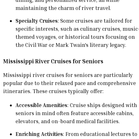
maintaining the charm of river travel.
Specialty Cruises
: Some cruises are tailored for
specific interests, such as culinary cruises, music
themed voyages, or historical tours focusing on
the Civil War or Mark Twain's literary legacy.
Mississippi River Cruises for Seniors
Mississippi river cruises for seniors are particularly
popular due to their relaxed pace and comprehensive
itineraries. These cruises typically offer:
Accessible Amenities
: Cruise ships designed with
seniors in mind often feature accessible cabins,
elevators, and on-board medical facilities.
Enriching Activities
: From educational lectures to