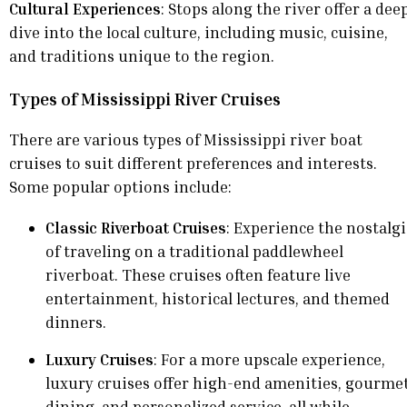
Cultural Experiences
: Stops along the river offer a dee
dive into the local culture, including music, cuisine,
and traditions unique to the region.
Types of Mississippi River Cruises
There are various types of Mississippi river boat
cruises to suit different preferences and interests.
Some popular options include:
Classic Riverboat Cruises
: Experience the nostalg
of traveling on a traditional paddlewheel
riverboat. These cruises often feature live
entertainment, historical lectures, and themed
dinners.
Luxury Cruises
: For a more upscale experience,
luxury cruises offer high-end amenities, gourme
dining, and personalized service, all while