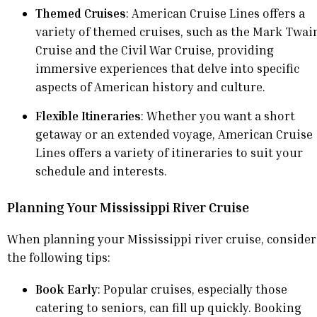
Themed Cruises
: American Cruise Lines offers a
variety of themed cruises, such as the Mark Twai
Cruise and the Civil War Cruise, providing
immersive experiences that delve into specific
aspects of American history and culture.
Flexible Itineraries
: Whether you want a short
getaway or an extended voyage, American Cruise
Lines offers a variety of itineraries to suit your
schedule and interests.
Planning Your Mississippi River Cruise
When planning your Mississippi river cruise, consider
the following tips:
Book Early
: Popular cruises, especially those
catering to seniors, can fill up quickly. Booking