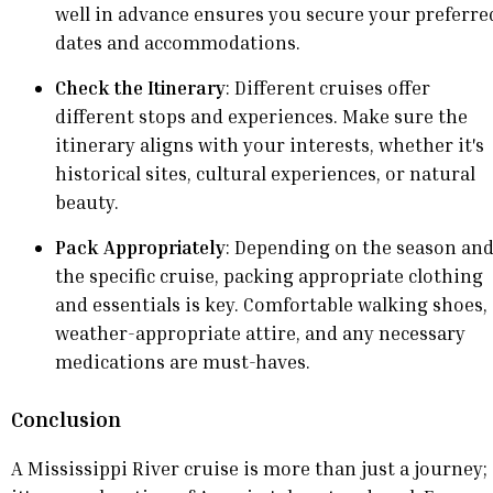
well in advance ensures you secure your preferre
dates and accommodations.
Check the Itinerary
: Different cruises offer
different stops and experiences. Make sure the
itinerary aligns with your interests, whether it's
historical sites, cultural experiences, or natural
beauty.
Pack Appropriately
: Depending on the season an
the specific cruise, packing appropriate clothing
and essentials is key. Comfortable walking shoes,
weather-appropriate attire, and any necessary
medications are must-haves.
Conclusion
A Mississippi River cruise is more than just a journey;