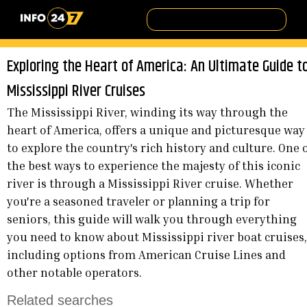
Exploring the Heart of America: An Ultimate Guide t
Mississippi River Cruises
The Mississippi River, winding its way through the
heart of America, offers a unique and picturesque way
to explore the country's rich history and culture. One 
the best ways to experience the majesty of this iconic
river is through a Mississippi River cruise. Whether
you're a seasoned traveler or planning a trip for
seniors, this guide will walk you through everything
you need to know about Mississippi river boat cruises,
including options from American Cruise Lines and
other notable operators.