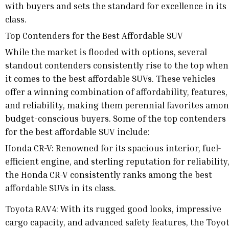
with buyers and sets the standard for excellence in its
class.
Top Contenders for the Best Affordable SUV
While the market is flooded with options, several
standout contenders consistently rise to the top when
it comes to the best affordable SUVs. These vehicles
offer a winning combination of affordability, features,
and reliability, making them perennial favorites amo
budget-conscious buyers. Some of the top contenders
for the best affordable SUV include:
Honda CR-V: Renowned for its spacious interior, fuel-
efficient engine, and sterling reputation for reliability
the Honda CR-V consistently ranks among the best
affordable SUVs in its class.
Toyota RAV4: With its rugged good looks, impressive
cargo capacity, and advanced safety features, the Toyo