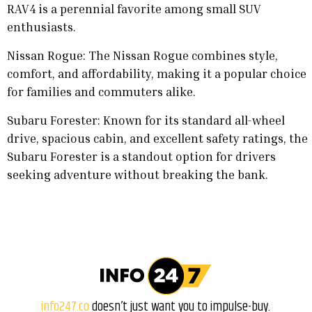
RAV4 is a perennial favorite among small SUV
enthusiasts.
Nissan Rogue: The Nissan Rogue combines style,
comfort, and affordability, making it a popular choice
for families and commuters alike.
Subaru Forester: Known for its standard all-wheel
drive, spacious cabin, and excellent safety ratings, the
Subaru Forester is a standout option for drivers
seeking adventure without breaking the bank.
info247.co
doesn’t just want you to impulse-buy.