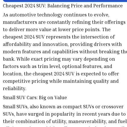
Cheapest 2024 SUV: Balancing Price and Performance
As automotive technology continues to evolve,
manufacturers are constantly refining their offerings
to deliver more value at lower price points. The
cheapest 2024 SUV represents the intersection of
affordability and innovation, providing drivers with
modern features and capabilities without breaking th
bank. While exact pricing may vary depending on
factors such as trim level, optional features, and
location, the cheapest 2024 SUV is expected to offer
competitive pricing while maintaining quality and
reliability.
Small SUV Cars: Big on Value
Small SUVs, also known as compact SUVs or crossover
SUVs, have surged in popularity in recent years due to
their combination of utility, maneuverability, and fuel