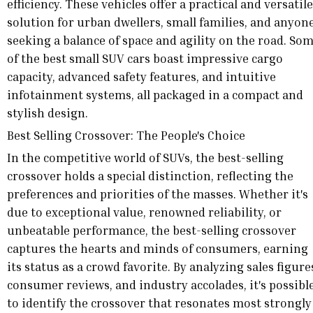
efficiency. These vehicles offer a practical and versatile
solution for urban dwellers, small families, and anyon
seeking a balance of space and agility on the road. So
of the best small SUV cars boast impressive cargo
capacity, advanced safety features, and intuitive
infotainment systems, all packaged in a compact and
stylish design.
Best Selling Crossover: The People's Choice
In the competitive world of SUVs, the best-selling
crossover holds a special distinction, reflecting the
preferences and priorities of the masses. Whether it's
due to exceptional value, renowned reliability, or
unbeatable performance, the best-selling crossover
captures the hearts and minds of consumers, earning
its status as a crowd favorite. By analyzing sales figure
consumer reviews, and industry accolades, it's possibl
to identify the crossover that resonates most strongly