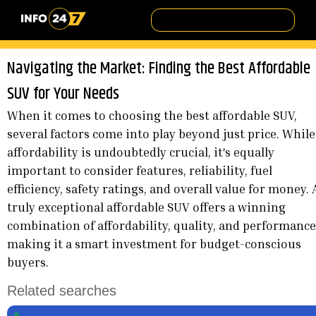
Navigating the Market: Finding the Best Affordable
SUV for Your Needs
When it comes to choosing the best affordable SUV,
several factors come into play beyond just price. While
affordability is undoubtedly crucial, it's equally
important to consider features, reliability, fuel
efficiency, safety ratings, and overall value for money. 
truly exceptional affordable SUV offers a winning
combination of affordability, quality, and performance
making it a smart investment for budget-conscious
buyers.