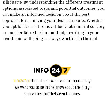
silhouette. By understanding the different treatment
options, associated costs, and potential outcomes, you
can make an informed decision about the best
approach for achieving your desired results. Whether
you opt for laser fat removal, belly fat removal surgery
or another fat reduction method, investing in your
health and well-being is always worth it in the end.
info247.co
doesn’t just want you to impulse-buy.
We want you to be in the know about the nitty-
gritty, the stuff between the lines.