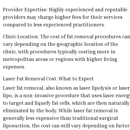
Provider Expertise: Highly experienced and reputable
providers may charge higher fees for their services
compared to less experienced practitioners.
Clinic Location: The cost of fat removal procedures ca
vary depending on the geographic location of the
clinic, with procedures typically costing more in
metropolitan areas or regions with higher living
expenses.
Laser Fat Removal Cost: What to Expect
Laser fat removal, also known as laser lipolysis or laser
lipo, is a non-invasive procedure that uses laser energ
to target and liquefy fat cells, which are then naturally
eliminated by the body. While laser fat removal is
generally less expensive than traditional surgical
liposuction, the cost can still vary depending on factor