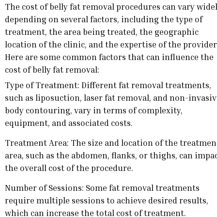
The cost of belly fat removal procedures can vary wide
depending on several factors, including the type of
treatment, the area being treated, the geographic
location of the clinic, and the expertise of the provider
Here are some common factors that can influence the
cost of belly fat removal:
Type of Treatment: Different fat removal treatments,
such as liposuction, laser fat removal, and non-invasi
body contouring, vary in terms of complexity,
equipment, and associated costs.
Treatment Area: The size and location of the treatmen
area, such as the abdomen, flanks, or thighs, can impa
the overall cost of the procedure.
Number of Sessions: Some fat removal treatments
require multiple sessions to achieve desired results,
which can increase the total cost of treatment.