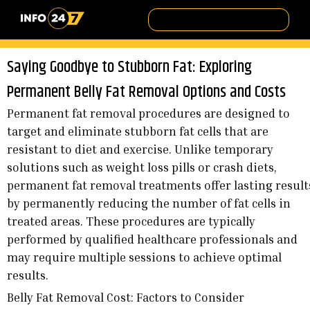
Saying Goodbye to Stubborn Fat: Exploring
Permanent Belly Fat Removal Options and Costs
Permanent fat removal procedures are designed to
target and eliminate stubborn fat cells that are
resistant to diet and exercise. Unlike temporary
solutions such as weight loss pills or crash diets,
permanent fat removal treatments offer lasting result
by permanently reducing the number of fat cells in
treated areas. These procedures are typically
performed by qualified healthcare professionals and
may require multiple sessions to achieve optimal
results.
Belly Fat Removal Cost: Factors to Consider