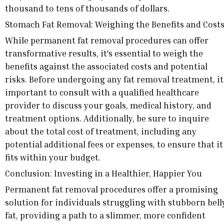
thousand to tens of thousands of dollars.
Stomach Fat Removal: Weighing the Benefits and Cost
While permanent fat removal procedures can offer
transformative results, it's essential to weigh the
benefits against the associated costs and potential
risks. Before undergoing any fat removal treatment, it
important to consult with a qualified healthcare
provider to discuss your goals, medical history, and
treatment options. Additionally, be sure to inquire
about the total cost of treatment, including any
potential additional fees or expenses, to ensure that it
fits within your budget.
Conclusion: Investing in a Healthier, Happier You
Permanent fat removal procedures offer a promising
solution for individuals struggling with stubborn bell
fat, providing a path to a slimmer, more confident