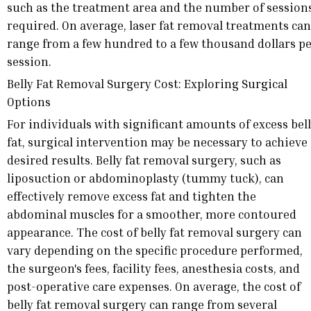
such as the treatment area and the number of session
required. On average, laser fat removal treatments can
range from a few hundred to a few thousand dollars p
session.
Belly Fat Removal Surgery Cost: Exploring Surgical
Options
For individuals with significant amounts of excess bel
fat, surgical intervention may be necessary to achieve
desired results. Belly fat removal surgery, such as
liposuction or abdominoplasty (tummy tuck), can
effectively remove excess fat and tighten the
abdominal muscles for a smoother, more contoured
appearance. The cost of belly fat removal surgery can
vary depending on the specific procedure performed,
the surgeon's fees, facility fees, anesthesia costs, and
post-operative care expenses. On average, the cost of
belly fat removal surgery can range from several