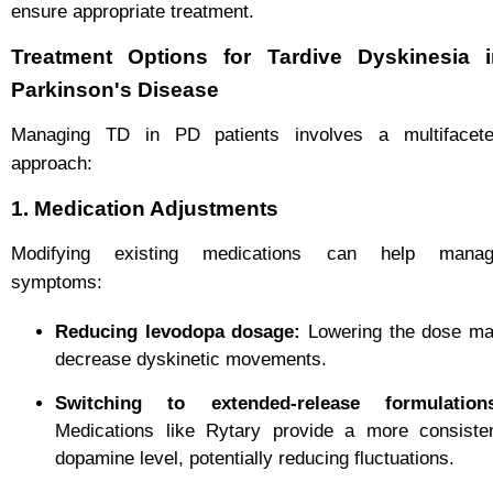
ensure appropriate treatment.
Treatment Options for Tardive Dyskinesia i
Parkinson's Disease
Managing TD in PD patients involves a multifacet
approach:
1. Medication Adjustments
Modifying existing medications can help mana
symptoms:
Reducing levodopa dosage:
Lowering the dose m
decrease dyskinetic movements.
Switching to extended-release formulation
Medications like Rytary provide a more consiste
dopamine level, potentially reducing fluctuations.