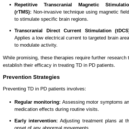
Repetitive Transcranial Magnetic Stimulati
(rTMS):
Non-invasive technique using magnetic fiel
to stimulate specific brain regions.
Transcranial Direct Current Stimulation (tDCS
Applies a low electrical current to targeted brain are
to modulate activity.
While promising, these therapies require further research 
establish their efficacy in treating TD in PD patients.
Prevention Strategies
Preventing TD in PD patients involves:
Regular monitoring:
Assessing motor symptoms a
medication effects during routine visits.
Early intervention:
Adjusting treatment plans at t
onset of any abnormal movements.