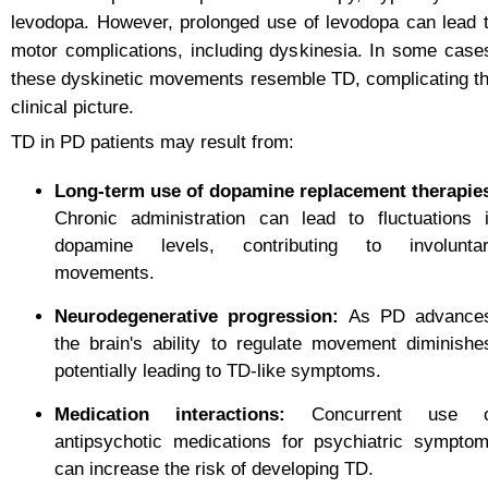
levodopa. However, prolonged use of levodopa can lead 
motor complications, including dyskinesia. In some case
these dyskinetic movements resemble TD, complicating t
clinical picture.
TD in PD patients may result from:
Long-term use of dopamine replacement therapie
Chronic administration can lead to fluctuations 
dopamine levels, contributing to involunta
movements.
Neurodegenerative progression:
As PD advance
the brain's ability to regulate movement diminishe
potentially leading to TD-like symptoms.
Medication interactions:
Concurrent use o
antipsychotic medications for psychiatric sympto
can increase the risk of developing TD.