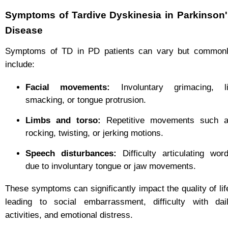
Symptoms of Tardive Dyskinesia in Parkinson
Disease
Symptoms of TD in PD patients can vary but common
include:
Facial movements:
Involuntary grimacing, l
smacking, or tongue protrusion.
Limbs and torso:
Repetitive movements such 
rocking, twisting, or jerking motions.
Speech disturbances:
Difficulty articulating wor
due to involuntary tongue or jaw movements.
These symptoms can significantly impact the quality of lif
leading to social embarrassment, difficulty with dai
activities, and emotional distress.