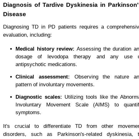
Diagnosis of Tardive Dyskinesia in Parkinson
Disease
Diagnosing TD in PD patients requires a comprehensi
evaluation, including:
Medical history review:
Assessing the duration a
dosage of levodopa therapy and any use 
antipsychotic medications.
Clinical assessment:
Observing the nature a
pattern of involuntary movements.
Diagnostic scales:
Utilizing tools like the Abnorm
Involuntary Movement Scale (AIMS) to quanti
symptoms.
It's crucial to differentiate TD from other moveme
disorders, such as Parkinson's-related dyskinesia, 