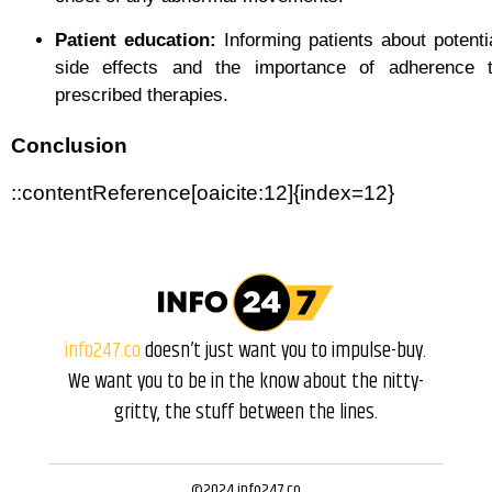
Patient education:
Informing patients about potenti
side effects and the importance of adherence 
prescribed therapies.
Conclusion
::contentReference[oaicite:12]{index=12}
info247.co
doesn’t just want you to impulse-buy.
We want you to be in the know about the nitty-
gritty, the stuff between the lines.
©2024 info247.co