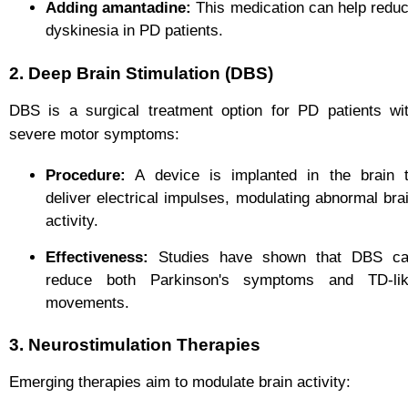
Adding amantadine:
This medication can help redu
dyskinesia in PD patients.
2. Deep Brain Stimulation (DBS)
DBS is a surgical treatment option for PD patients wi
severe motor symptoms:
Procedure:
A device is implanted in the brain 
deliver electrical impulses, modulating abnormal bra
activity.
Effectiveness:
Studies have shown that DBS c
reduce both Parkinson's symptoms and TD-li
movements.
3. Neurostimulation Therapies
Emerging therapies aim to modulate brain activity: