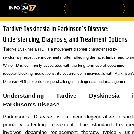
Tardive Dyskinesia in Parkinson's Disease:
Understanding, Diagnosis, and Treatment Options
T
ardive Dyskinesia (TD) is a movement disorder characterized by
involuntary, repetitive movements, often affecting the face, limbs, and torso
While TD is commonly associated with the long-term use of dopamine
receptor-blocking medications, its occurrence in individuals with Parkinson'
Disease (PD) presents unique challenges in diagnosis and management.
Understanding Tardive Dyskinesia i
Parkinson's Disease
Parkinson's Disease is a neurodegenerative disord
primarily affecting movement. The standard treatme
involves dopamine replacement therapy, typically usi