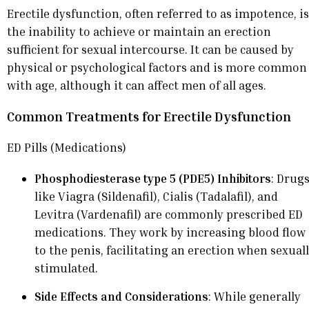
Erectile dysfunction, often referred to as impotence, is
the inability to achieve or maintain an erection
sufficient for sexual intercourse. It can be caused by
physical or psychological factors and is more common
with age, although it can affect men of all ages.
Common Treatments for Erectile Dysfunction
ED Pills (Medications)
Phosphodiesterase type 5 (PDE5) Inhibitors
: Drug
like Viagra (Sildenafil), Cialis (Tadalafil), and
Levitra (Vardenafil) are commonly prescribed ED
medications. They work by increasing blood flow
to the penis, facilitating an erection when sexual
stimulated.
Side Effects and Considerations
: While generally