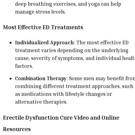
deep breathing exercises, and yoga can help
manage stress levels.
Most Effective ED Treatments
Individualized Approach
: The most effective ED
treatment varies depending on the underlying
cause, severity of symptoms, and individual heal
factors.
Combination Therapy
: Some men may benefit fro
combining different treatment approaches, such
as medications with lifestyle changes or
alternative therapies.
Erectile Dysfunction Cure Video and Online
Resources