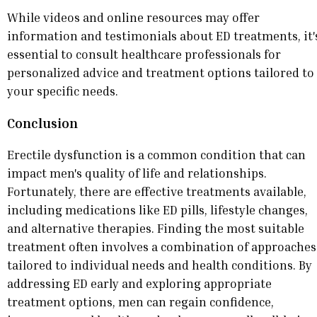
While videos and online resources may offer
information and testimonials about ED treatments, it'
essential to consult healthcare professionals for
personalized advice and treatment options tailored to
your specific needs.
Conclusion
Erectile dysfunction is a common condition that can
impact men's quality of life and relationships.
Fortunately, there are effective treatments available,
including medications like ED pills, lifestyle changes,
and alternative therapies. Finding the most suitable
treatment often involves a combination of approaches
tailored to individual needs and health conditions. By
addressing ED early and exploring appropriate
treatment options, men can regain confidence,