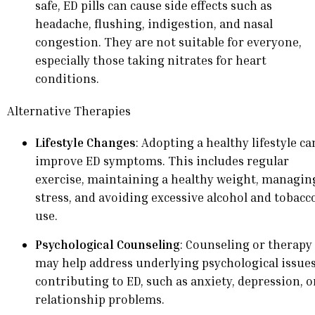
safe, ED pills can cause side effects such as
headache, flushing, indigestion, and nasal
congestion. They are not suitable for everyone,
especially those taking nitrates for heart
conditions.
Alternative Therapies
Lifestyle Changes
: Adopting a healthy lifestyle ca
improve ED symptoms. This includes regular
exercise, maintaining a healthy weight, managin
stress, and avoiding excessive alcohol and tobacc
use.
Psychological Counseling
: Counseling or therapy
may help address underlying psychological issue
contributing to ED, such as anxiety, depression, o
relationship problems.