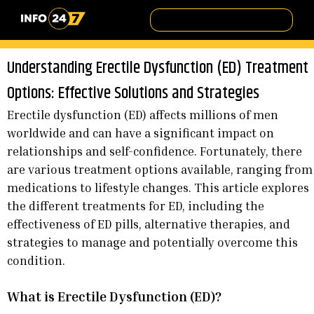
Understanding Erectile Dysfunction (ED) Treatment
Options: Effective Solutions and Strategies
Erectile dysfunction (ED) affects millions of men
worldwide and can have a significant impact on
relationships and self-confidence. Fortunately, there
are various treatment options available, ranging from
medications to lifestyle changes. This article explores
the different treatments for ED, including the
effectiveness of ED pills, alternative therapies, and
strategies to manage and potentially overcome this
condition.
What is Erectile Dysfunction (ED)?