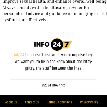
improve sexual health, and enhance overall well-being
Always consult with a healthcare provider for
personalized advice and guidance on managing erectil
dysfunction effectively.
info247.co
doesn’t just want you to impulse-buy.
We want you to be in the know about the nitty-
gritty, the stuff between the lines.
©2024 info247.co
About Us
Contact Us
Terms & Conditions
Privacy Policy