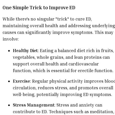
One Simple Trick to Improve ED
While there's no singular "trick" to cure ED,
maintaining overall health and addressing underlying
causes can significantly improve symptoms. This may
involve:
Healthy Diet
: Eating a balanced diet rich in fruits,
vegetables, whole grains, and lean proteins can
support overall health and cardiovascular
function, which is essential for erectile function.
Exercise
: Regular physical activity improves bloo
circulation, reduces stress, and promotes overall
well-being, potentially improving ED symptoms.
Stress Management
: Stress and anxiety can
contribute to ED. Techniques such as meditation,