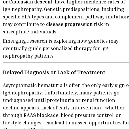
or Caucasian descent
, have higher incidence rates of
IgA nephropathy. Genetic predispositions, including
specific HLA types and complement pathway mutation
may contribute to
disease progression risk
in
susceptible individuals.
Emerging research is exploring how genetics may
eventually guide
personalized therapy
for IgA
nephropathy patients.
Delayed Diagnosis or Lack of Treatment
Asymptomatic hematuria is often the only early sign o
IgA nephropathy. Unfortunately, many patients go
undiagnosed until proteinuria or renal function
decline appears. Lack of early intervention—whether
through
RAAS blockade
, blood pressure control, or
lifestyle changes—can lead to missed opportunities fo