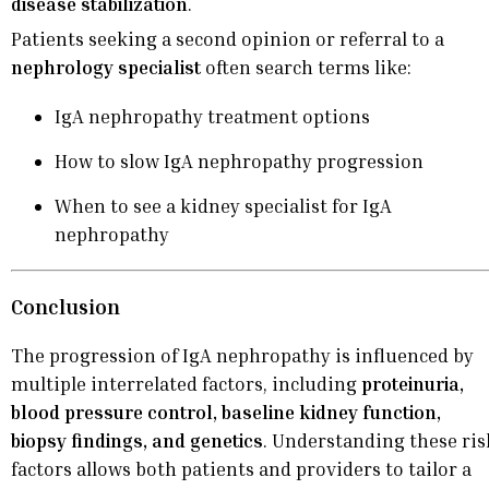
disease stabilization
.
Patients seeking a second opinion or referral to a
nephrology specialist
often search terms like:
IgA nephropathy treatment options
How to slow IgA nephropathy progression
When to see a kidney specialist for IgA
nephropathy
Conclusion
The progression of IgA nephropathy is influenced by
multiple interrelated factors, including
proteinuria,
blood pressure control, baseline kidney function,
biopsy findings, and genetics
. Understanding these ris
factors allows both patients and providers to tailor a