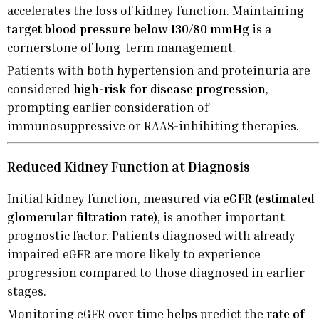
accelerates the loss of kidney function. Maintaining
target blood pressure below 130/80 mmHg
is a
cornerstone of long-term management.
Patients with both hypertension and proteinuria are
considered
high-risk for disease progression
,
prompting earlier consideration of
immunosuppressive or RAAS-inhibiting therapies.
Reduced Kidney Function at Diagnosis
Initial kidney function, measured via
eGFR (estimated
glomerular filtration rate)
, is another important
prognostic factor. Patients diagnosed with already
impaired eGFR are more likely to experience
progression compared to those diagnosed in earlier
stages.
Monitoring eGFR over time helps predict the
rate of