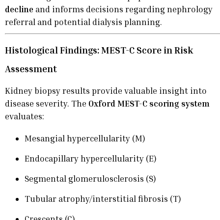
decline
and informs decisions regarding nephrology
referral and potential dialysis planning.
Histological Findings: MEST-C Score in Risk
Assessment
Kidney biopsy results provide valuable insight into
disease severity. The
Oxford MEST-C scoring system
evaluates:
Mesangial hypercellularity (M)
Endocapillary hypercellularity (E)
Segmental glomerulosclerosis (S)
Tubular atrophy/interstitial fibrosis (T)
Crescents (C)