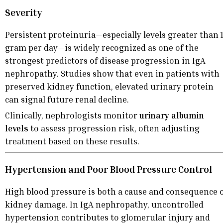
Severity
Persistent proteinuria—especially levels greater than 
gram per day—is widely recognized as one of the
strongest predictors of disease progression in IgA
nephropathy. Studies show that even in patients with
preserved kidney function, elevated urinary protein
can signal future renal decline.
Clinically, nephrologists monitor
urinary albumin
levels
to assess progression risk, often adjusting
treatment based on these results.
Hypertension and Poor Blood Pressure Control
High blood pressure is both a cause and consequence 
kidney damage. In IgA nephropathy, uncontrolled
hypertension contributes to glomerular injury and