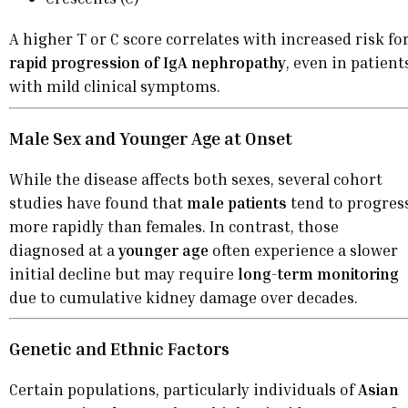
A higher T or C score correlates with increased risk fo
rapid progression of IgA nephropathy
, even in patient
with mild clinical symptoms.
Male Sex and Younger Age at Onset
While the disease affects both sexes, several cohort
studies have found that
male patients
tend to progres
more rapidly than females. In contrast, those
diagnosed at a
younger age
often experience a slower
initial decline but may require
long-term monitoring
due to cumulative kidney damage over decades.
Genetic and Ethnic Factors
Certain populations, particularly individuals of
Asian