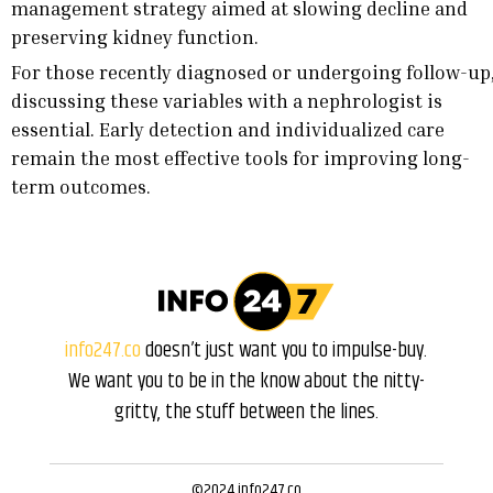
management strategy aimed at slowing decline and
preserving kidney function.
For those recently diagnosed or undergoing follow-up
discussing these variables with a nephrologist is
essential. Early detection and individualized care
remain the most effective tools for improving long-
term outcomes.
info247.co
doesn’t just want you to impulse-buy.
We want you to be in the know about the nitty-
gritty, the stuff between the lines.
©2024 info247.co