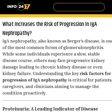
What Increases the Risk of Progression in IgA
Nephropathy?
IgA nephropathy, also known as Berger’s disease, is on
of the most common forms of glomerulonephritis.
While some individuals experience a slow, stable
disease course, others may face progressive kidney
damage leading to chronic kidney disease or even
kidney failure. Understanding the key
risk factors for
progression of IgA nephropathy
is critical for patients
caregivers, and clinicians aiming to manage the
condition proactively.
Proteinuria: A Leading Indicator of Disease