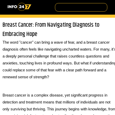
Breast Cancer: From Navigating Diagnosis to
Embracing Hope
The word "cancer" can bring a wave of fear, and a breast cancer
diagnosis often feels like navigating uncharted waters. For many, it'
a deeply personal challenge that raises countless questions and
anxieties, touching lives in profound ways. But what if understandin
could replace some of that fear with a clear path forward and a
renewed sense of strength?
Breast cancer is a complex disease, yet significant progress in
detection and treatment means that millions of individuals are not
only surviving but thriving. This journey begins with knowledge, fro