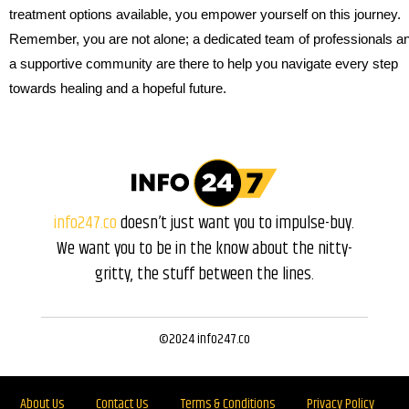
treatment options available, you empower yourself on this journey.
Remember, you are not alone; a dedicated team of professionals a
a supportive community are there to help you navigate every step
towards healing and a hopeful future.
info247.co
doesn’t just want you to impulse-buy.
We want you to be in the know about the nitty-
gritty, the stuff between the lines.
©2024 info247.co
About Us
Contact Us
Terms & Conditions
Privacy Policy