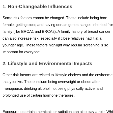
1. Non-Changeable Influences
Some risk factors cannot be changed. These include being born
female, getting older, and having certain gene changes inherited fr
family (like BRCA1 and BRCA2). A family history of breast cancer
can also increase risk, especially if close relatives had it at a
younger age. These factors highlight why regular screening is so
important for everyone.
2. Lifestyle and Environmental Impacts
Other risk factors are related to lifestyle choices and the environme
that you live. These include being overweight or obese after
menopause, drinking alcohol, not being physically active, and
prolonged use of certain hormone therapies.
Exposure to certain chemicals or radiation can also play a role. Whi