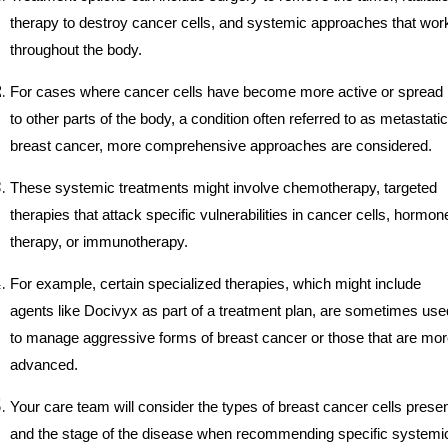
therapy to destroy cancer cells, and systemic approaches that wor
throughout the body.
For cases where cancer cells have become more active or spread
to other parts of the body, a condition often referred to as metastatic
breast cancer, more comprehensive approaches are considered.
These systemic treatments might involve chemotherapy, targeted
therapies that attack specific vulnerabilities in cancer cells, hormon
therapy, or immunotherapy.
For example, certain specialized therapies, which might include
agents like Docivyx as part of a treatment plan, are sometimes use
to manage aggressive forms of breast cancer or those that are mo
advanced.
Your care team will consider the types of breast cancer cells prese
and the stage of the disease when recommending specific systemi