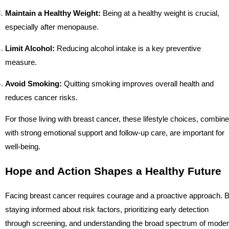
Maintain a Healthy Weight:
Being at a healthy weight is crucial,
especially after menopause.
Limit Alcohol:
Reducing alcohol intake is a key preventive
measure.
Avoid Smoking:
Quitting smoking improves overall health and
reduces cancer risks.
For those living with breast cancer, these lifestyle choices, combin
with strong emotional support and follow-up care, are important for
well-being.
Hope and Action Shapes a Healthy Future
Facing breast cancer requires courage and a proactive approach. 
staying informed about risk factors, prioritizing early detection
through screening, and understanding the broad spectrum of mode