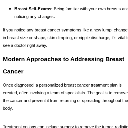
Breast Self-Exams:
Being familiar with your own breasts an
noticing any changes.
If you notice any breast cancer symptoms like a new lump, change
in breast size or shape, skin dimpling, or nipple discharge, it's vital t
see a doctor right away.
Modern Approaches to Addressing Breast
Cancer
Once diagnosed, a personalized breast cancer treatment plan is
created, often involving a team of specialists. The goal is to remove
the cancer and prevent it from returning or spreading throughout the
body.
Treatment options can include surgery to remove the tumor, radiati