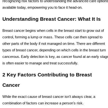
recognizing risk factors to understanding the advanced care option
available today, empowering you to face it head-on.
Understanding Breast Cancer: What It Is
Breast cancer begins when cells in the breast start to grow out of
control, forming a lump or mass. These cells can then spread to
other parts of the body if not managed on time. There are different
types of breast cancer, depending on which cells in the breast turn
cancerous. Early detection is key, as cancer found at an early stag
is often easier to manage and treat successfully.
2 Key Factors Contributing to Breast
Cancer
While the exact cause of breast cancer isn't always clear, a
combination of factors can increase a person's risk.