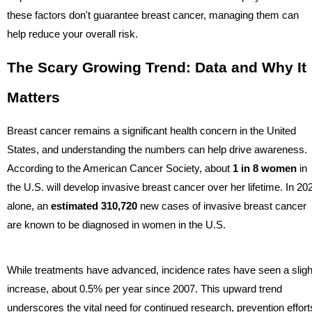
these factors don't guarantee breast cancer, managing them can
help reduce your overall risk.
The Scary Growing Trend: Data and Why It
Matters
Breast cancer remains a significant health concern in the United
States, and understanding the numbers can help drive awareness.
According to the American Cancer Society, about
1 in 8 women
in
the U.S. will develop invasive breast cancer over her lifetime. In 20
alone, an
estimated 310,720
new cases of invasive breast cancer
are known to be diagnosed in women in the U.S.
While treatments have advanced, incidence rates have seen a sligh
increase, about 0.5% per year since 2007. This upward trend
underscores the vital need for continued research, prevention effort