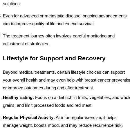
solutions.
Even for advanced or metastatic disease, ongoing advancements
aim to improve quality of life and extend survival.
The treatment journey often involves careful monitoring and
adjustment of strategies.
Lifestyle for Support and Recovery
Beyond medical treatments, certain lifestyle choices can support
your overall health and may even help with breast cancer preventio
or improve outcomes during and after treatment.
Healthy Eating:
Focus on a diet rich in fruits, vegetables, and whol
grains, and limit processed foods and red meat.
Regular Physical Activity:
Aim for regular exercise; it helps
manage weight, boosts mood, and may reduce recurrence risk.