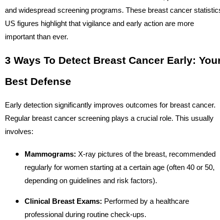
and widespread screening programs. These breast cancer statistic
US figures highlight that vigilance and early action are more
important than ever.
3 Ways To Detect Breast Cancer Early: You
Best Defense
Early detection significantly improves outcomes for breast cancer.
Regular breast cancer screening plays a crucial role. This usually
involves:
Mammograms:
X-ray pictures of the breast, recommended
regularly for women starting at a certain age (often 40 or 50,
depending on guidelines and risk factors).
Clinical Breast Exams:
Performed by a healthcare
professional during routine check-ups.