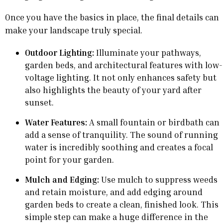
Once you have the basics in place, the final details can
make your landscape truly special.
Outdoor Lighting:
Illuminate your pathways,
garden beds, and architectural features with low-
voltage lighting. It not only enhances safety but
also highlights the beauty of your yard after
sunset.
Water Features:
A small fountain or birdbath can
add a sense of tranquility. The sound of running
water is incredibly soothing and creates a focal
point for your garden.
Mulch and Edging:
Use mulch to suppress weeds
and retain moisture, and add edging around
garden beds to create a clean, finished look. This
simple step can make a huge difference in the