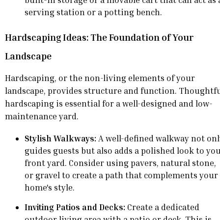
serving station or a potting bench.
Hardscaping Ideas: The Foundation of Your
Landscape
Hardscaping, or the non-living elements of your
landscape, provides structure and function. Thoughtf
hardscaping is essential for a well-designed and low-
maintenance yard.
Stylish Walkways:
A well-defined walkway not onl
guides guests but also adds a polished look to yo
front yard. Consider using pavers, natural stone,
or gravel to create a path that complements your
home's style.
Inviting Patios and Decks:
Create a dedicated
outdoor living area with a patio or deck. This is