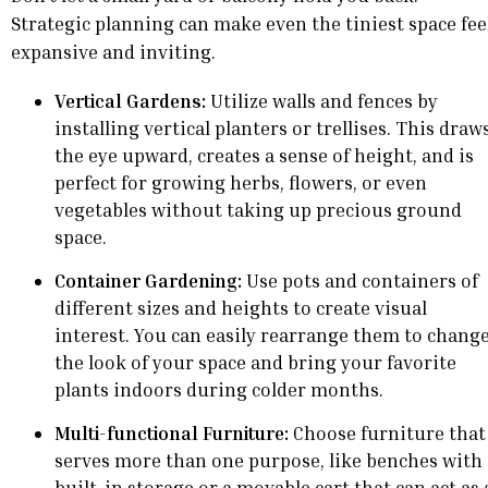
Strategic planning can make even the tiniest space fee
expansive and inviting.
Vertical Gardens:
Utilize walls and fences by
installing vertical planters or trellises. This draw
the eye upward, creates a sense of height, and is
perfect for growing herbs, flowers, or even
vegetables without taking up precious ground
space.
Container Gardening:
Use pots and containers of
different sizes and heights to create visual
interest. You can easily rearrange them to chang
the look of your space and bring your favorite
plants indoors during colder months.
Multi-functional Furniture:
Choose furniture that
serves more than one purpose, like benches with
built-in storage or a movable cart that can act as 