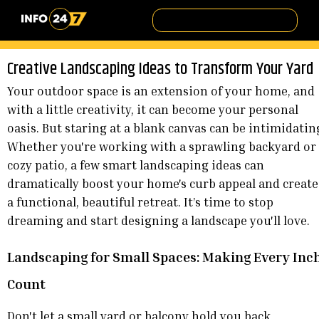
Creative Landscaping Ideas to Transform Your Yard
Your outdoor space is an extension of your home, and
with a little creativity, it can become your personal
oasis. But staring at a blank canvas can be intimidatin
Whether you're working with a sprawling backyard or
cozy patio, a few smart landscaping ideas can
dramatically boost your home's curb appeal and create
a functional, beautiful retreat. It’s time to stop
dreaming and start designing a landscape you'll love.
Landscaping for Small Spaces: Making Every Inc
Count
Don't let a small yard or balcony hold you back.