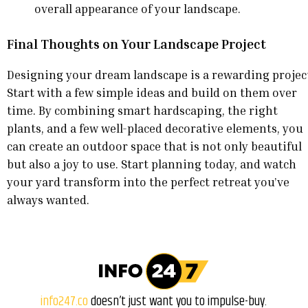
overall appearance of your landscape.
Final Thoughts on Your Landscape Project
Designing your dream landscape is a rewarding projec
Start with a few simple ideas and build on them over
time. By combining smart hardscaping, the right
plants, and a few well-placed decorative elements, you
can create an outdoor space that is not only beautiful
but also a joy to use. Start planning today, and watch
your yard transform into the perfect retreat you’ve
always wanted.
info247.co
doesn’t just want you to impulse-buy.