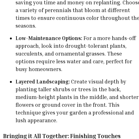
saving you time and money on replanting. Choos
a variety of perennials that bloom at different
times to ensure continuous color throughout th
seasons.
Low-Maintenance Options:
For a more hands-off
approach, look into drought-tolerant plants,
succulents, and ornamental grasses. These
options require less water and care, perfect for
busy homeowners.
Layered Landscaping:
Create visual depth by
planting taller shrubs or trees in the back,
medium-height plants in the middle, and shorter
flowers or ground cover in the front. This
technique gives your garden a professional and
lush appearance.
Bringing it All Together: Finishing Touches