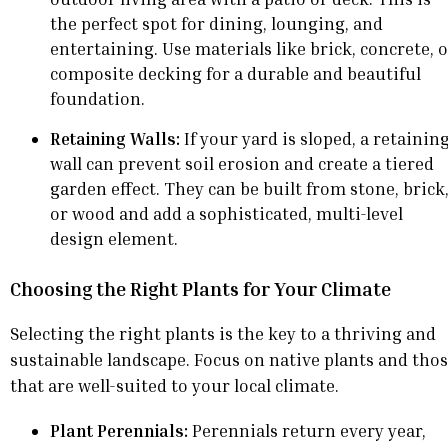
the perfect spot for dining, lounging, and
entertaining. Use materials like brick, concrete, 
composite decking for a durable and beautiful
foundation.
Retaining Walls:
If your yard is sloped, a retainin
wall can prevent soil erosion and create a tiered
garden effect. They can be built from stone, brick
or wood and add a sophisticated, multi-level
design element.
Choosing the Right Plants for Your Climate
Selecting the right plants is the key to a thriving and
sustainable landscape. Focus on native plants and tho
that are well-suited to your local climate.
Plant Perennials:
Perennials return every year,