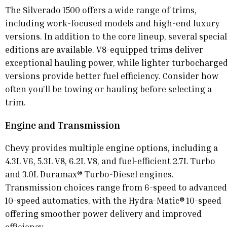
The Silverado 1500 offers a wide range of trims,
including work-focused models and high-end luxury
versions. In addition to the core lineup, several special
editions are available. V8-equipped trims deliver
exceptional hauling power, while lighter turbocharge
versions provide better fuel efficiency. Consider how
often you’ll be towing or hauling before selecting a
trim.
Engine and Transmission
Chevy provides multiple engine options, including a
4.3L V6, 5.3L V8, 6.2L V8, and fuel-efficient 2.7L Turbo
and 3.0L Duramax® Turbo-Diesel engines.
Transmission choices range from 6-speed to advanced
10-speed automatics, with the Hydra-Matic® 10-speed
offering smoother power delivery and improved
efficiency.