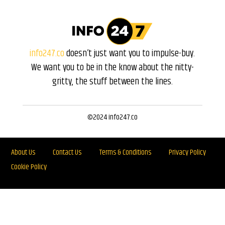
info247.co
doesn’t just want you to impulse-buy.
We want you to be in the know about the nitty-
gritty, the stuff between the lines.
©2024 info247.co
About Us
Contact Us
Terms & Conditions
Privacy Policy
Cookie Policy