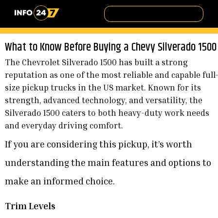
What to Know Before Buying a Chevy Silverado 1500
The Chevrolet Silverado 1500 has built a strong
reputation as one of the most reliable and capable full
size pickup trucks in the US market. Known for its
strength, advanced technology, and versatility, the
Silverado 1500 caters to both heavy-duty work needs
and everyday driving comfort.
If you are considering this pickup, it’s worth
understanding the main features and options to
make an informed choice.
Trim Levels