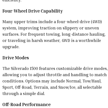
Four-Wheel Drive Capability
Many upper trims include a four-wheel-drive (4WD)
system, improving traction on slippery or uneven
surfaces. For frequent towing, long-distance hauling,
or traveling in harsh weather, 4WD is a worthwhile
upgrade.
Drive Modes
The Silverado 1500 features customizable drive modes,
allowing you to adjust throttle and handling to match
conditions. Options may include Normal, Tow/Haul,
Sport, Off-Road, Terrain, and Snow/Ice, all selectable
through a simple dial.
Off-Road Performance