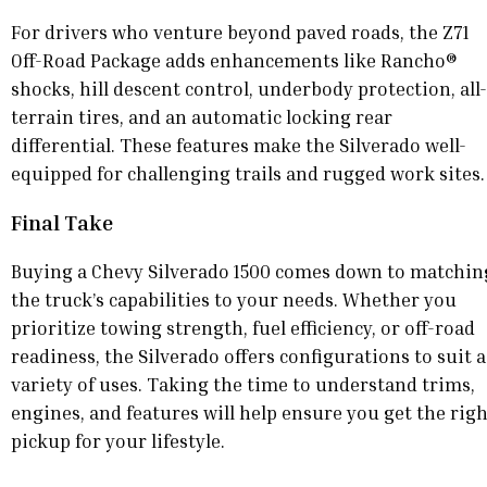
For drivers who venture beyond paved roads, the Z71
Off-Road Package adds enhancements like Rancho®
shocks, hill descent control, underbody protection, all-
terrain tires, and an automatic locking rear
differential. These features make the Silverado well-
equipped for challenging trails and rugged work sites.
Final Take
Buying a Chevy Silverado 1500 comes down to matchin
the truck’s capabilities to your needs. Whether you
prioritize towing strength, fuel efficiency, or off-road
readiness, the Silverado offers configurations to suit a
variety of uses. Taking the time to understand trims,
engines, and features will help ensure you get the rig
pickup for your lifestyle.