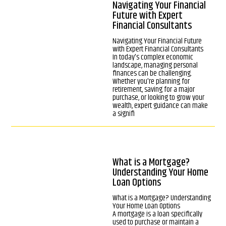
Navigating Your Financial
Future with Expert
Financial Consultants
Navigating Your Financial Future
with Expert Financial Consultants
In today's complex economic
landscape, managing personal
finances can be challenging.
Whether you're planning for
retirement, saving for a major
purchase, or looking to grow your
wealth, expert guidance can make
a signifi
What is a Mortgage?
Understanding Your Home
Loan Options
What is a Mortgage? Understanding
Your Home Loan Options
A mortgage is a loan specifically
used to purchase or maintain a