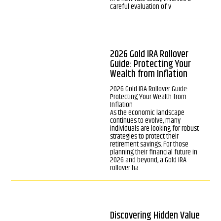
careful evaluation of v
2026 Gold IRA Rollover
Guide: Protecting Your
Wealth from Inflation
2026 Gold IRA Rollover Guide:
Protecting Your Wealth from
Inflation
As the economic landscape
continues to evolve, many
individuals are looking for robust
strategies to protect their
retirement savings. For those
planning their financial future in
2026 and beyond, a Gold IRA
rollover ha
Discovering Hidden Value