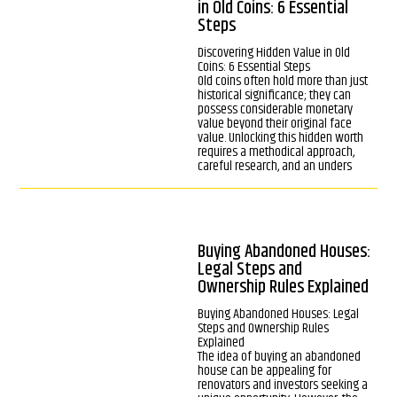
in Old Coins: 6 Essential
Steps
Discovering Hidden Value in Old
Coins: 6 Essential Steps
Old coins often hold more than just
historical significance; they can
possess considerable monetary
value beyond their original face
value. Unlocking this hidden worth
requires a methodical approach,
careful research, and an unders
Buying Abandoned Houses:
Legal Steps and
Ownership Rules Explained
Buying Abandoned Houses: Legal
Steps and Ownership Rules
Explained
The idea of buying an abandoned
house can be appealing for
renovators and investors seeking a