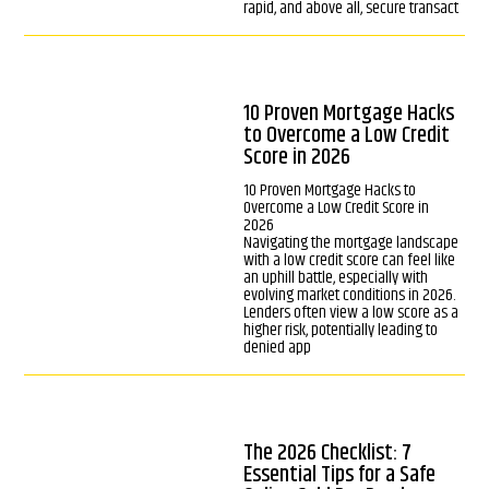
rapid, and above all, secure transact
10 Proven Mortgage Hacks
to Overcome a Low Credit
Score in 2026
10 Proven Mortgage Hacks to
Overcome a Low Credit Score in
2026
Navigating the mortgage landscape
with a low credit score can feel like
an uphill battle, especially with
evolving market conditions in 2026.
Lenders often view a low score as a
higher risk, potentially leading to
denied app
The 2026 Checklist: 7
Essential Tips for a Safe