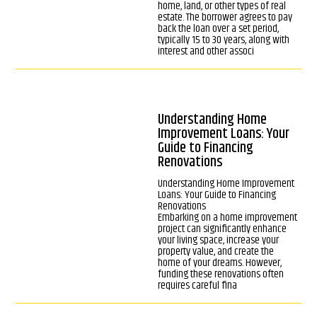
home, land, or other types of real
estate. The borrower agrees to pay
back the loan over a set period,
typically 15 to 30 years, along with
interest and other associ
Understanding Home
Improvement Loans: Your
Guide to Financing
Renovations
Understanding Home Improvement
Loans: Your Guide to Financing
Renovations
Embarking on a home improvement
project can significantly enhance
your living space, increase your
property value, and create the
home of your dreams. However,
funding these renovations often
requires careful fina