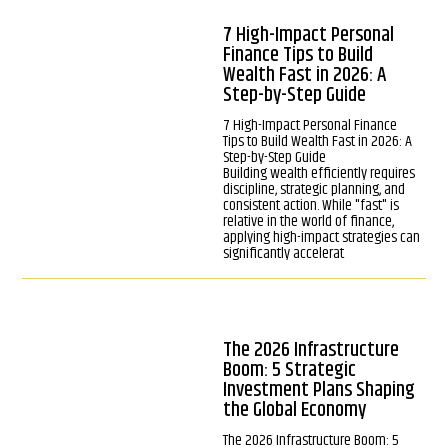
7 High-Impact Personal
Finance Tips to Build
Wealth Fast in 2026: A
Step-by-Step Guide
7 High-Impact Personal Finance
Tips to Build Wealth Fast in 2026: A
Step-by-Step Guide
Building wealth efficiently requires
discipline, strategic planning, and
consistent action. While "fast" is
relative in the world of finance,
applying high-impact strategies can
significantly accelerat
The 2026 Infrastructure
Boom: 5 Strategic
Investment Plans Shaping
the Global Economy
The 2026 Infrastructure Boom: 5