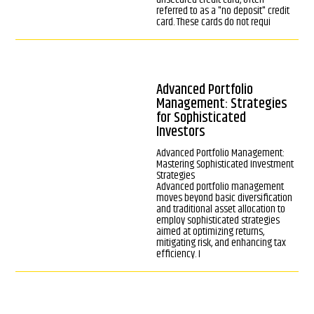
referred to as a "no deposit" credit
card. These cards do not requi
Advanced Portfolio
Management: Strategies
for Sophisticated
Investors
Advanced Portfolio Management:
Mastering Sophisticated Investment
Strategies
Advanced portfolio management
moves beyond basic diversification
and traditional asset allocation to
employ sophisticated strategies
aimed at optimizing returns,
mitigating risk, and enhancing tax
efficiency. I