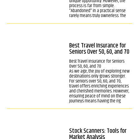
unique opportunity. However, the
process is far from simple.
"Abandoned" in a practical sense
rarely means truly ownerless. The
Best Travel Insurance for
Seniors Over 50, 60, and 70
Best Travel Insurance for Seniors
Over 50, 60, and 70
As we age, the joy of exploring new
destinations only grows stronger.
For seniors over 50, 60, and 70,
travel offers enriching experiences
and cherished memories. However,
ensuring peace of mind on these
journeys means having the rig
Stock Scanners: Tools for
Market Analysis