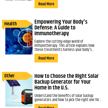
Read More
Empowering Your Body's
Health
Defense: A Guide to
Immunotherapy
Explore the cutting-edge world of
immunotherapy. This article explains how
these treatments harness your body's...
Read More
How to Choose the Right Solar
Other
Backup Generator for Your
Home in the U.S.
Understand the benefits of solar backup
generators and how to pick the right one for...