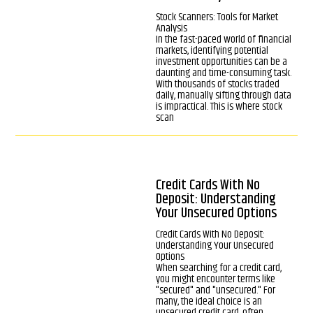
Stock Scanners: Tools for Market
Analysis
In the fast-paced world of financial
markets, identifying potential
investment opportunities can be a
daunting and time-consuming task.
With thousands of stocks traded
daily, manually sifting through data
is impractical. This is where stock
scan
Credit Cards With No
Deposit: Understanding
Your Unsecured Options
Credit Cards With No Deposit:
Understanding Your Unsecured
Options
When searching for a credit card,
you might encounter terms like
"secured" and "unsecured." For
many, the ideal choice is an
unsecured credit card, often