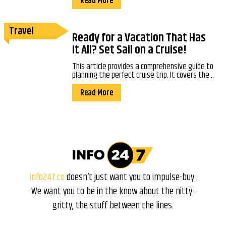
Read More
Travel
Ready for a Vacation That Has
It All? Set Sail on a Cruise!
This article provides a comprehensive guide to
planning the perfect cruise trip. It covers the...
Read More
info247.co
doesn’t just want you to impulse-buy.
We want you to be in the know about the nitty-
gritty, the stuff between the lines.