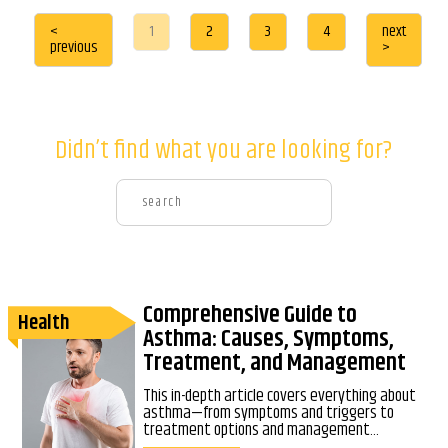
<
1
2
3
4
next
previous
>
Didn’t find what you are looking for?
Comprehensive Guide to
Health
Asthma: Causes, Symptoms,
Treatment, and Management
This in-depth article covers everything about
asthma—from symptoms and triggers to
treatment options and management...