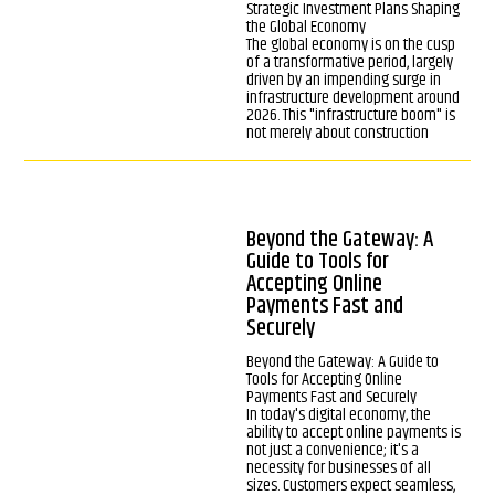
Strategic Investment Plans Shaping
the Global Economy
The global economy is on the cusp
of a transformative period, largely
driven by an impending surge in
infrastructure development around
2026. This "infrastructure boom" is
not merely about construction
Beyond the Gateway: A
Guide to Tools for
Accepting Online
Payments Fast and
Securely
Beyond the Gateway: A Guide to
Tools for Accepting Online
Payments Fast and Securely
In today's digital economy, the
ability to accept online payments is
not just a convenience; it's a
necessity for businesses of all
sizes. Customers expect seamless,