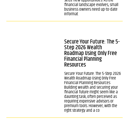
seize new opportunities. As the
financial landscape evolves, small
business owners need up-to-date
informat
Secure Your Future: The 5-
Step 2026 Wealth
Roadmap Using Only Free
Financial Planning
Resources
Secure Your Future: The 5-Step 2026
Wealth Roadmap Using Only Free
Financial Planning Resources
Building wealth and securing your
financial future might seem like a
daunting task, often perceived as
requiring expensive advisors or
premium tools. However, with the
right strategy and a co