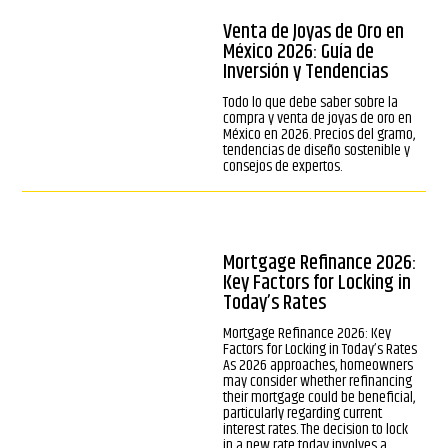
Venta de Joyas de Oro en
México 2026: Guía de
Inversión y Tendencias
Todo lo que debe saber sobre la
compra y venta de joyas de oro en
México en 2026. Precios del gramo,
tendencias de diseño sostenible y
consejos de expertos.
Mortgage Refinance 2026:
Key Factors for Locking in
Today’s Rates
Mortgage Refinance 2026: Key
Factors for Locking in Today’s Rates
As 2026 approaches, homeowners
may consider whether refinancing
their mortgage could be beneficial,
particularly regarding current
interest rates. The decision to lock
in a new rate today involves a