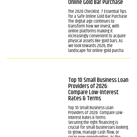
Online Gold Bar Purchase
The 2026 Checklist: 7 Essential Tips
for a Safe Online Gold Bar Purchase
The digital age continues to
transform how we invest, with
online platforms making it
increasingly convenient to acquire
physical assets like gold bars. As
we look towards 2026, the
landscape for online gold purcha
Top 10 Small Business Loan
Providers of 2026:
Compare Low-Interest
Rates & Terms
Top 10 Small Business Loan
Providers of 2026: Compare Low-
Interest Rates & Terms
Securing the right financing is
crucial for small businesses looking
to grow, manage cash flow, or