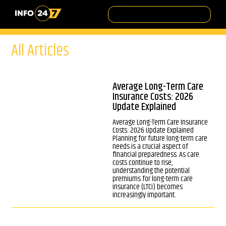
All Articles
Average Long-Term Care
Insurance Costs: 2026
Update Explained
Average Long-Term Care Insurance
Costs: 2026 Update Explained
Planning for future long-term care
needs is a crucial aspect of
financial preparedness. As care
costs continue to rise,
understanding the potential
premiums for long-term care
insurance (LTCi) becomes
increasingly important.