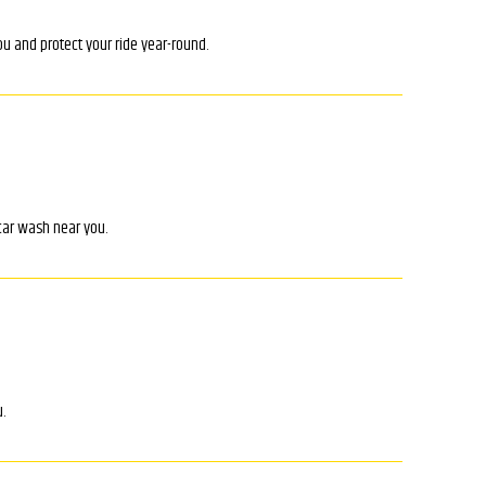
ou and protect your ride year-round.
 car wash near you.
.