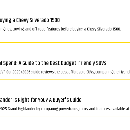
ying a Chevy Silverado 1500
engines, towing, and off-road features before buying a Chevy Silverado 1500.
 Spend: A Guide to the Best Budget-Friendly SUVs
SUV? Our 2025/2026 guide reviews the best affordable SUVs, comparing the Hyunda
nder Is Right for You? A Buyer's Guide
2025 Grand Highlander by comparing powertrains, trims, and features available at 