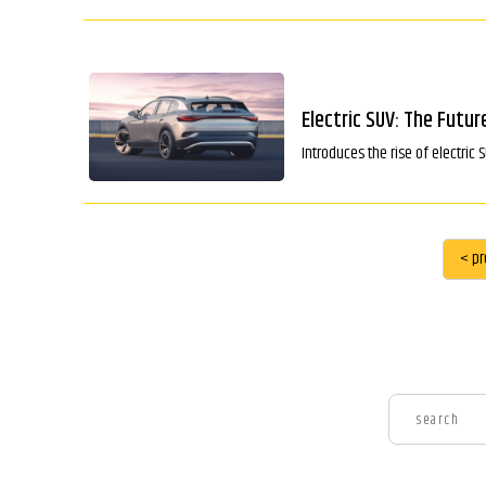
Electric SUV: The Futur
Introduces the rise of electric 
< pr