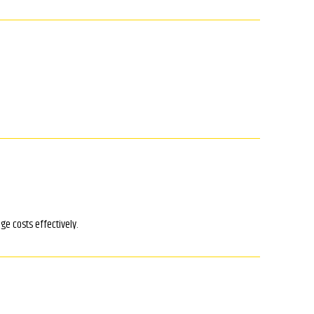
ge costs effectively.