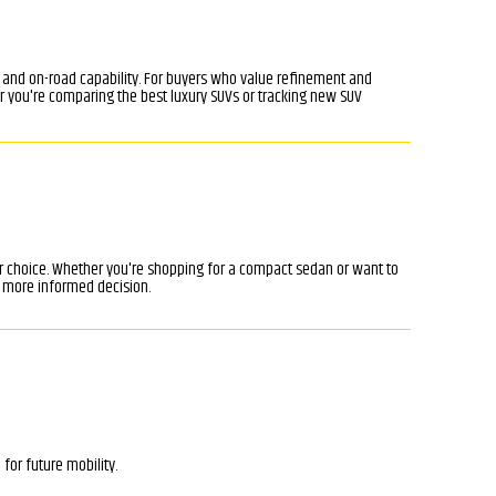
, and on-road capability. For buyers who value refinement and
r you're comparing the best luxury SUVs or tracking new SUV
ar choice. Whether you're shopping for a compact sedan or want to
 more informed decision.
for future mobility.