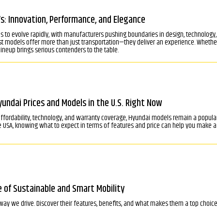
: Innovation, Performance, and Elegance
s to evolve rapidly, with manufacturers pushing boundaries in design, technology
est models offer more than just transportation—they deliver an experience. Whethe
 lineup brings serious contenders to the table.
ndai Prices and Models in the U.S. Right Now
 affordability, technology, and warranty coverage, Hyundai models remain a popul
 USA, knowing what to expect in terms of features and price can help you make a
e of Sustainable and Smart Mobility
way we drive. Discover their features, benefits, and what makes them a top choice 