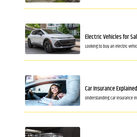
Electric Vehicles for Sa
Looking to buy an electric vehi
Car Insurance Explained
Understanding car insurance in 