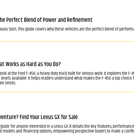
The Perfect Blend of Power and Refinement
uxury SUVs. This guide covers why these vehicles are the perfect blend of performa
at Works as Hard as You Do?
d look at the Ford F-450, a heavy-duty truck built for serious work. It explores the
im levels available. It helps readers understand what makes the F-450 a top choic
eir needs.
enture? Find Your Lexus GX for Sale.
guide for anyone interested in a Lexus GX. It details the key features, performance, 
sed models and financing options, empowering prospective buyers to make a confi