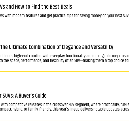
Vs and How to Find the Best Deals
UVs with modern features and get practical tips for saving money on your next SUV 
 The Ultimate Combination of Elegance and Versatility
hat blends high-end comfort with everyday functionality are turning to luxury cro
h the space, performance, and flexibility of an SUV—making them a top choice for
 SUVs: A Buyer’s Guide
with competitive releases in the crossover SUV segment, where practicality, fuel
mpact, hybrid, or family-friendly, this year’s lineup delivers notable updates across