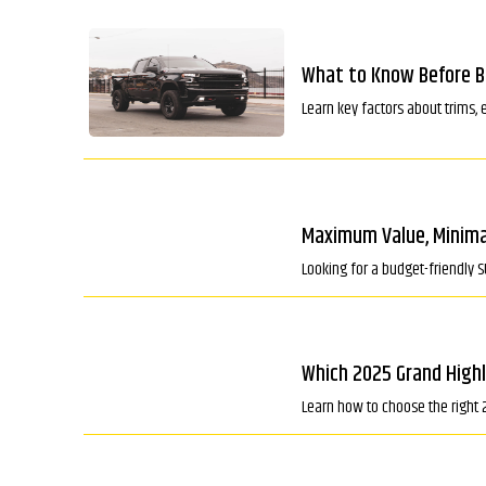
What to Know Before Bu
Learn key factors about trims, 
Maximum Value, Minimal
Looking for a budget-friendly 
Which 2025 Grand Highla
Learn how to choose the right 