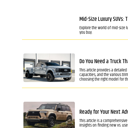
Mid-Size Luxury SUVs: 
Explore the world of mid-size l
you buy.
Do You Need a Truck Th
This article provides a detaile
capacities, and the various tr
choosing the right model for th
Ready for Your Next Adv
This article is a comprehensive 
insights on finding new vs. u