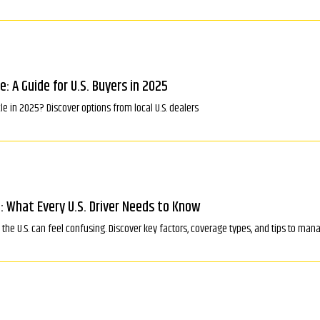
le: A Guide for U.S. Buyers in 2025
cle in 2025? Discover options from local U.S. dealers
: What Every U.S. Driver Needs to Know
the U.S. can feel confusing. Discover key factors, coverage types, and tips to mana