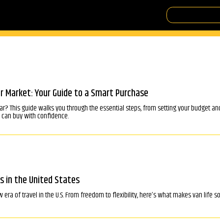
r Market: Your Guide to a Smart Purchase
ar? This guide walks you through the essential steps, from setting your budget an
u can buy with confidence.
s in the United States
ra of travel in the U.S. From freedom to flexibility, here’s what makes van life s