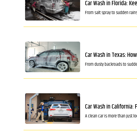
Car Wash in Florida: Ke
From salt spray to sudden rains
Car Wash in Texas: How
From dusty backroads to sudden 
Car Wash in California: 
A clean car is more than just l