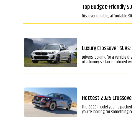
Top Budget-Friendly SU
Discover reliable, affordable S
Luxury Crossover SUVs:
Drivers looking for a vehicle t
of a luxury sedan combined wit
Hottest 2025 Crossover
The 2025 model year is packed 
you're looking for something co