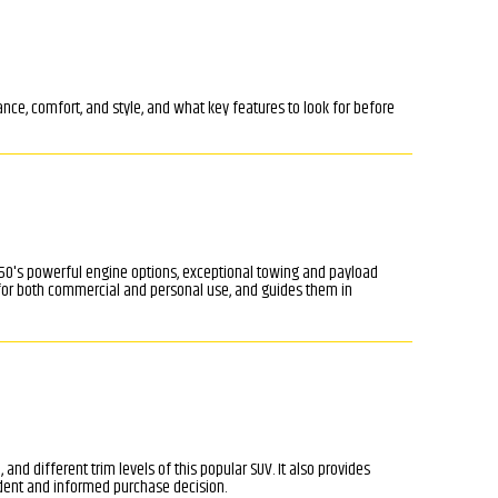
nce, comfort, and style, and what key features to look for before
 F-450's powerful engine options, exceptional towing and payload
e for both commercial and personal use, and guides them in
and different trim levels of this popular SUV. It also provides
dent and informed purchase decision.