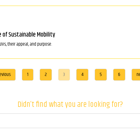
e of Sustainable Mobility
SUVs, their appeal, and purpose.
evious
1
2
3
4
5
6
n
Didn’t find what you are looking for?