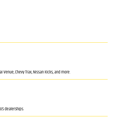
i Venue, Chevy Trax, Nissan Kicks, and more.
US dealerships.