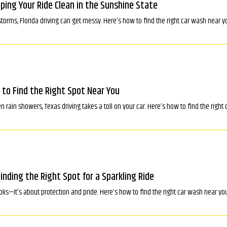
eping Your Ride Clean in the Sunshine State
torms, Florida driving can get messy. Here’s how to find the right car wash near y
 to Find the Right Spot Near You
rain showers, Texas driving takes a toll on your car. Here’s how to find the right
Finding the Right Spot for a Sparkling Ride
ooks—it’s about protection and pride. Here’s how to find the right car wash near you