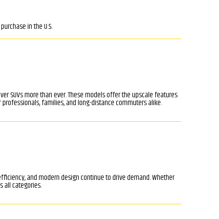
purchase in the U.S.
ssover SUVs more than ever. These models offer the upscale features
 professionals, families, and long-distance commuters alike.
 efficiency, and modern design continue to drive demand. Whether
 all categories.