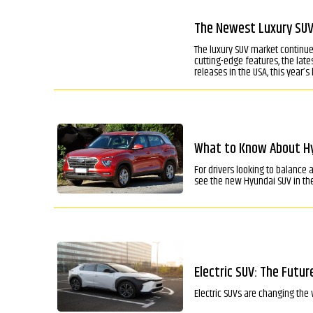
The Newest Luxury SUVs
The luxury SUV market continue
cutting-edge features, the lat
releases in the USA, this year’s
What to Know About Hyu
For drivers looking to balance
see the new Hyundai SUV in the
Electric SUV: The Futur
Electric SUVs are changing the 