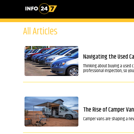
All Articles
Navigating the Used Ca
Thinking about buying a used c
professional inspection, so yo
The Rise of Camper Van
Camper vans are shaping a new e