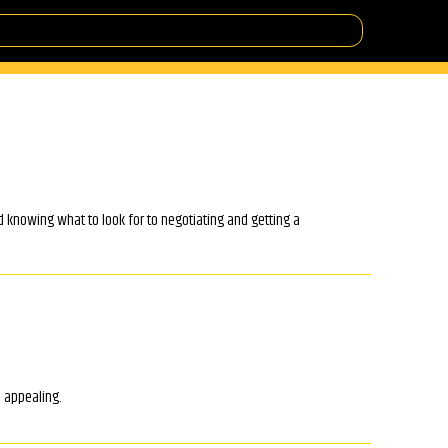
d knowing what to look for to negotiating and getting a
o appealing.