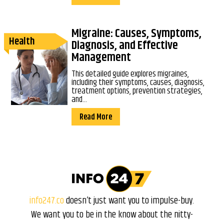
Migraine: Causes, Symptoms,
Health
Diagnosis, and Effective
Management
This detailed guide explores migraines,
including their symptoms, causes, diagnosis,
treatment options, prevention strategies,
and...
Read More
info247.co
doesn’t just want you to impulse-buy.
We want you to be in the know about the nitty-