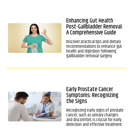
Enhancing Gut Health
Post-Gallbladder Removal:
A Comprehensive Guide
Discover practical tips and dietary
recommendations to enhance gut
health and digestion following
gallbladder removal surgery.
Early Prostate Cancer
Symptoms: Recognizing
the Signs
Recognizing early signs of prostate
cancer, such as urinary changes
and discomfort, is crucial for early
detection and effective treatment.