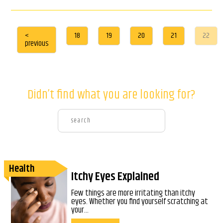
<
18
19
20
21
22
previous
Didn’t find what you are looking for?
Health
Itchy Eyes Explained
Few things are more irritating than itchy
eyes. Whether you find yourself scratching at
your...