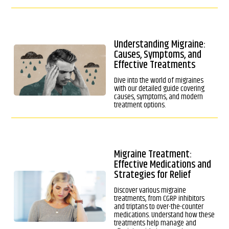
Understanding Migraine:
Causes, Symptoms, and
Effective Treatments
Dive into the world of migraines
with our detailed guide covering
causes, symptoms, and modern
treatment options.
Migraine Treatment:
Effective Medications and
Strategies for Relief
Discover various migraine
treatments, from CGRP inhibitors
and triptans to over-the-counter
medications. Understand how these
treatments help manage and