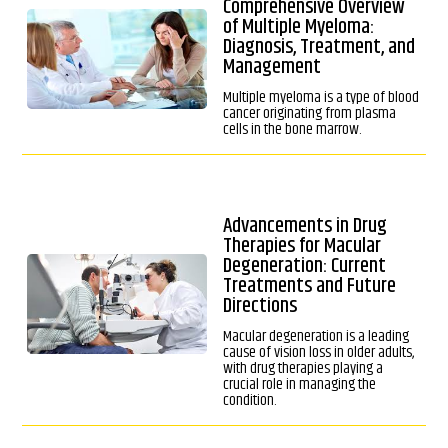
Comprehensive Overview
of Multiple Myeloma:
Diagnosis, Treatment, and
Management
Multiple myeloma is a type of blood
cancer originating from plasma
cells in the bone marrow.
Advancements in Drug
Therapies for Macular
Degeneration: Current
Treatments and Future
Directions
Macular degeneration is a leading
cause of vision loss in older adults,
with drug therapies playing a
crucial role in managing the
condition.