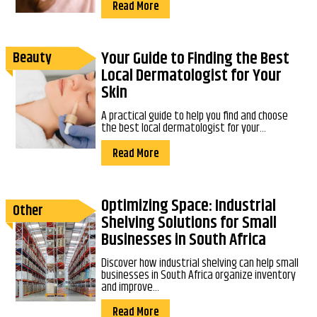
Read More
Your Guide to Finding the Best
Beauty
Local Dermatologist for Your
Skin
A practical guide to help you find and choose
the best local dermatologist for your...
Read More
Optimizing Space: Industrial
Other
Shelving Solutions for Small
Businesses in South Africa
Discover how industrial shelving can help small
businesses in South Africa organize inventory
and improve...
Read More