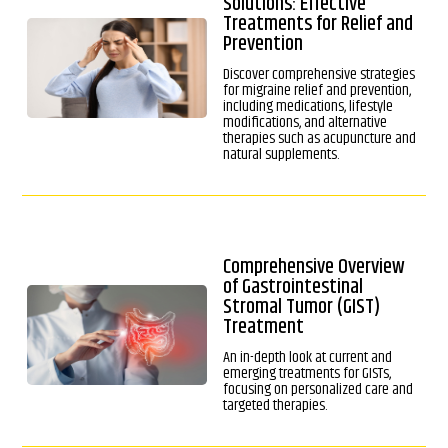
Solutions: Effective
Treatments for Relief and
Prevention
Discover comprehensive strategies
for migraine relief and prevention,
including medications, lifestyle
modifications, and alternative
therapies such as acupuncture and
natural supplements.
Comprehensive Overview
of Gastrointestinal
Stromal Tumor (GIST)
Treatment
An in-depth look at current and
emerging treatments for GISTs,
focusing on personalized care and
targeted therapies.