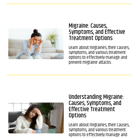
Migraine: Causes,
Symptoms, and Effective
Treatment Options
Learn about migraines, their causes,
symptoms, and various treatment
options to effectively manage and
prevent migraine attacks.
Understanding Migraine:
Causes, Symptoms, and
Effective Treatment
Options
Learn about migraines, their causes,
symptoms, and various treatment
options to effectively manage and