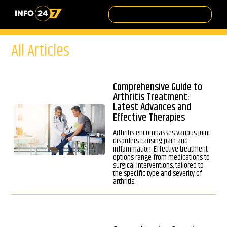
All Articles
Comprehensive Guide to
Arthritis Treatment:
Latest Advances and
Effective Therapies
Arthritis encompasses various joint
disorders causing pain and
inflammation. Effective treatment
options range from medications to
surgical interventions, tailored to
the specific type and severity of
arthritis.