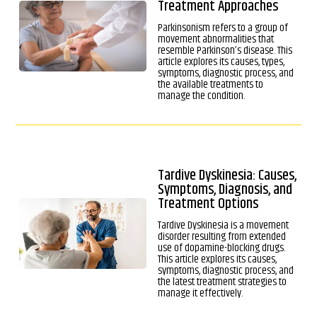
Treatment Approaches
Parkinsonism refers to a group of
movement abnormalities that
resemble Parkinson’s disease. This
article explores its causes, types,
symptoms, diagnostic process, and
the available treatments to
manage the condition.
Tardive Dyskinesia: Causes,
Symptoms, Diagnosis, and
Treatment Options
Tardive Dyskinesia is a movement
disorder resulting from extended
use of dopamine-blocking drugs.
This article explores its causes,
symptoms, diagnostic process, and
the latest treatment strategies to
manage it effectively.