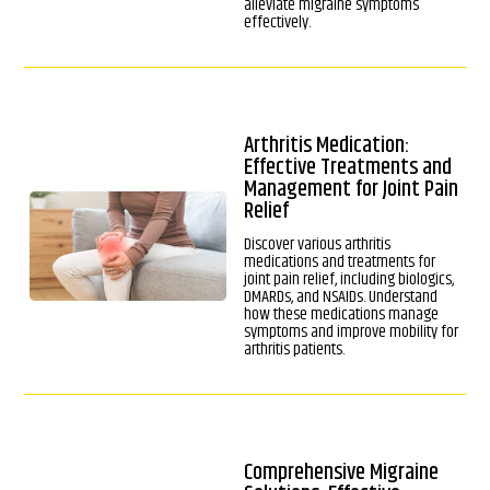
alleviate migraine symptoms
effectively.
Arthritis Medication:
Effective Treatments and
Management for Joint Pain
Relief
Discover various arthritis
medications and treatments for
joint pain relief, including biologics,
DMARDs, and NSAIDs. Understand
how these medications manage
symptoms and improve mobility for
arthritis patients.
Comprehensive Migraine