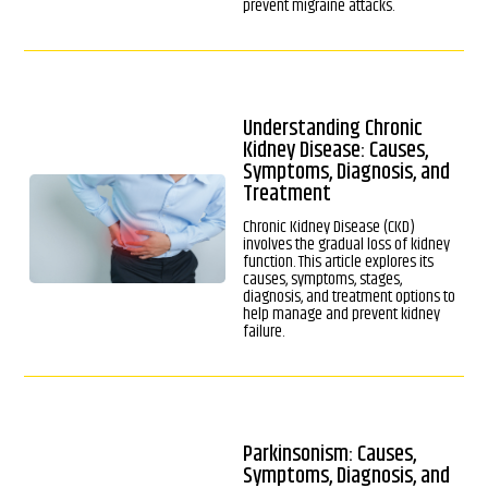
prevent migraine attacks.
Understanding Chronic
Kidney Disease: Causes,
Symptoms, Diagnosis, and
Treatment
Chronic Kidney Disease (CKD)
involves the gradual loss of kidney
function. This article explores its
causes, symptoms, stages,
diagnosis, and treatment options to
help manage and prevent kidney
failure.
Parkinsonism: Causes,
Symptoms, Diagnosis, and