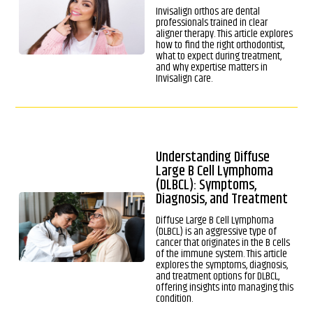
Invisalign orthos are dental
professionals trained in clear
aligner therapy. This article explores
how to find the right orthodontist,
what to expect during treatment,
and why expertise matters in
Invisalign care.
Understanding Diffuse
Large B Cell Lymphoma
(DLBCL): Symptoms,
Diagnosis, and Treatment
Diffuse Large B Cell Lymphoma
(DLBCL) is an aggressive type of
cancer that originates in the B cells
of the immune system. This article
explores the symptoms, diagnosis,
and treatment options for DLBCL,
offering insights into managing this
condition.