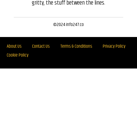
gritty, the stuff between the lines.
©2024 info247.co
About Us
Contact Us
Terms & Conditions
Privacy Policy
Cookie Policy