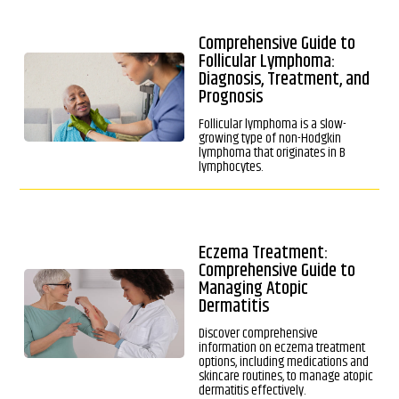
Comprehensive Guide to
Follicular Lymphoma:
Diagnosis, Treatment, and
Prognosis
Follicular lymphoma is a slow-
growing type of non-Hodgkin
lymphoma that originates in B
lymphocytes.
Eczema Treatment:
Comprehensive Guide to
Managing Atopic
Dermatitis
Discover comprehensive
information on eczema treatment
options, including medications and
skincare routines, to manage atopic
dermatitis effectively.