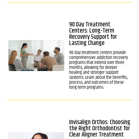
90 Day Treatment
Centers: Long-Term
Recovery Support for
Lasting Change
90 day treatment centers provide
comprehensive addiction recovery
programs that extend over three
months, allowing for deeper
healing and stronger support
systems. Learn about the benefits,
process, and outcomes of these
long-term programs.
Invisalign Orthos: Choosing
the Right Orthodontist for
Clear Aligner Treatment