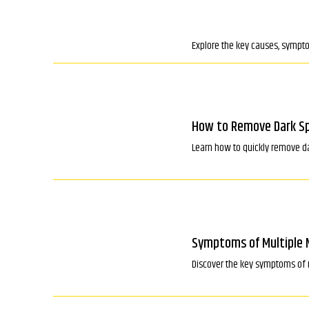
Explore the key causes, sympto
How to Remove Dark Sp
Learn how to quickly remove da
Symptoms of Multiple 
Discover the key symptoms of 