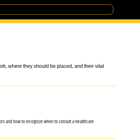
rk, where they should be placed, and their vital
tors and how to recognize when to consult a healthcare