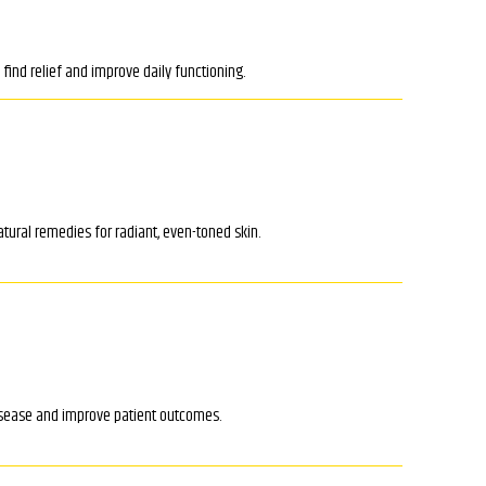
ind relief and improve daily functioning.
tural remedies for radiant, even-toned skin.
isease and improve patient outcomes.