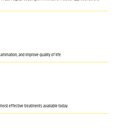
lammation, and improve quality of life.
 most effective treatments available today.