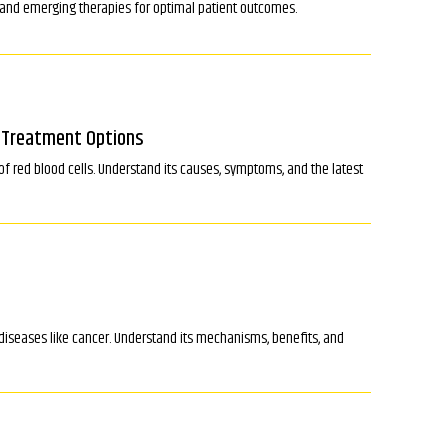
, and emerging therapies for optimal patient outcomes.
d Treatment Options
f red blood cells. Understand its causes, symptoms, and the latest
iseases like cancer. Understand its mechanisms, benefits, and