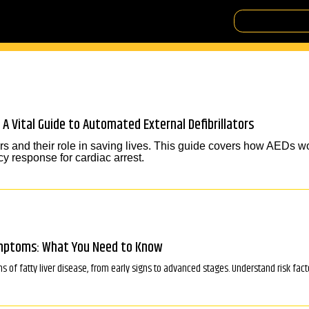
 A Vital Guide to Automated External Defibrillators
rs and their role in saving lives. This guide covers how AEDs wo
y response for cardiac arrest.
ymptoms: What You Need to Know
f fatty liver disease, from early signs to advanced stages. Understand risk fac