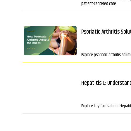
patient-centered care.
Psoriatic Arthritis Sol
Explore psoriatic arthritis sol
Hepatitis C: Understan
Explore key facts about Hepati