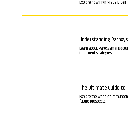
Explore how high-grade B-cell 
Understanding Paroxys
Learn about Paroxysmal Nocturn
treatment strategies.
The Ultimate Guide to
Explore the world of immunoth
future prospects.