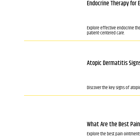
Endocrine Therapy for 
Explore effective endocrine th
patient-centered care.
Atopic Dermatitis Sig
Discover the key signs of atopi
What Are the Best Pain
Explore the best pain ointments