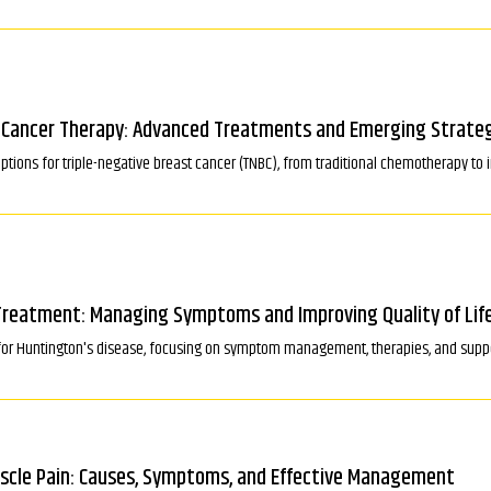
t Cancer Therapy: Advanced Treatments and Emerging Strate
tions for triple-negative breast cancer (TNBC), from traditional chemotherapy t
Treatment: Managing Symptoms and Improving Quality of Lif
for Huntington's disease, focusing on symptom management, therapies, and support
uscle Pain: Causes, Symptoms, and Effective Management