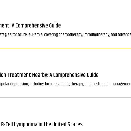
ent: A Comprehensive Guide
trategies for acute leukemia, covering chemotherapy, immunotherapy, and advance
sion Treatment Nearby: A Comprehensive Guide
bipolar depression, including local resources, therapy, and medication management
 B-Cell Lymphoma in the United States