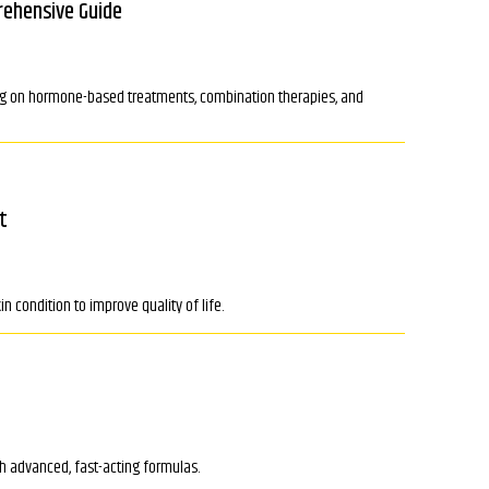
rehensive Guide
ing on hormone-based treatments, combination therapies, and
t
n condition to improve quality of life.
th advanced, fast-acting formulas.