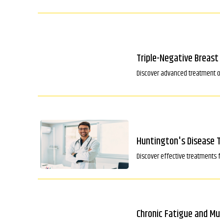
Triple-Negative Breas
Discover advanced treatment op
Huntington's Disease 
Discover effective treatments 
Chronic Fatigue and M