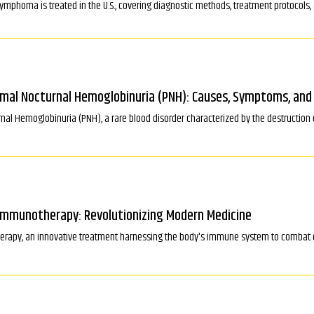
lymphoma is treated in the U.S., covering diagnostic methods, treatment protocols
mal Nocturnal Hemoglobinuria (PNH): Causes, Symptoms, an
al Hemoglobinuria (PNH), a rare blood disorder characterized by the destruction o
 Immunotherapy: Revolutionizing Modern Medicine
erapy, an innovative treatment harnessing the body's immune system to combat d