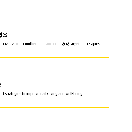
gies
o innovative immunotherapies and emerging targeted therapies.
e
 strategies to improve daily living and well-being.