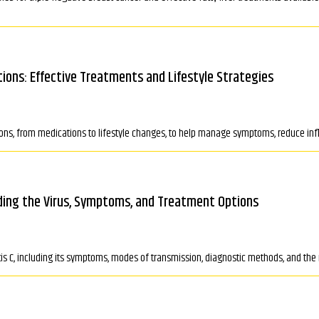
utions: Effective Treatments and Lifestyle Strategies
utions, from medications to lifestyle changes, to help manage symptoms, reduce inf
ding the Virus, Symptoms, and Treatment Options
tis C, including its symptoms, modes of transmission, diagnostic methods, and the