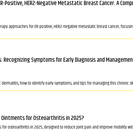
ER-Positive, HER2-Negative Metastatic Breast Cancer: A Comp
erapy approaches for ER-positive, HER2-negative metastatic breast cancer, focus
ns: Recognizing Symptoms for Early Diagnosis and Managemen
c dermatitis, how to identify early symptoms, and tips for managing this chronic ski
 Ointments for Osteoarthritis in 2025?
 for osteoarthritis in 2025, designed to reduce joint pain and improve mobility wi