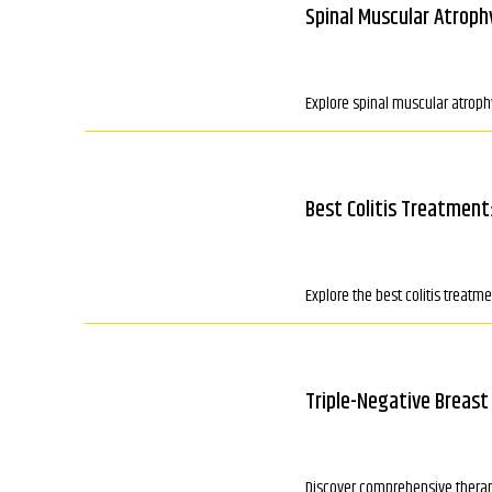
Spinal Muscular Atroph
Explore spinal muscular atrophy
Best Colitis Treatment
Explore the best colitis trea
Triple-Negative Breast
Discover comprehensive therapi