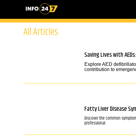
All Articles
Saving Lives with AEDs:
Explore AED defibrillato
contribution to emergenc
Fatty Liver Disease S
Discover the common symptoms o
professional.