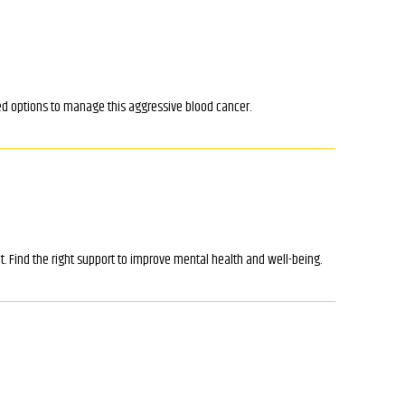
d options to manage this aggressive blood cancer.
. Find the right support to improve mental health and well-being.