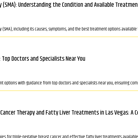
y (SMA): Understanding the Condition and Available Treatmen
 (SMA), including its causes, symptoms, and the best treatment options available t
: Top Doctors and Specialists Near You
tment options with guidance from top doctors and specialists near you, ensuring
 Cancer Therapy and Fatty Liver Treatments in Las Vegas: A 
es for triple-negative breast cancer and effective fatty liver treatments availab