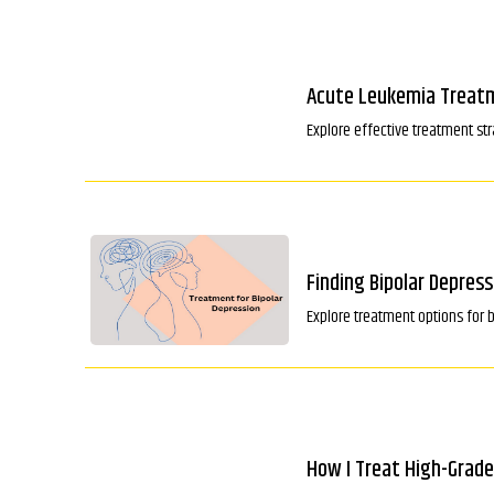
Acute Leukemia Treatm
Explore effective treatment s
Finding Bipolar Depres
Explore treatment options for 
How I Treat High-Grade