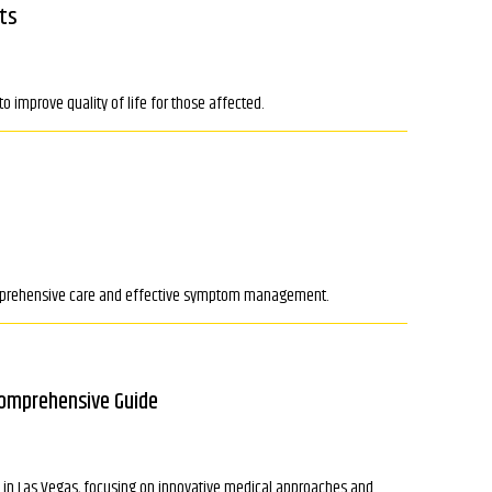
ts
o improve quality of life for those affected.
 comprehensive care and effective symptom management.
Comprehensive Guide
le in Las Vegas, focusing on innovative medical approaches and