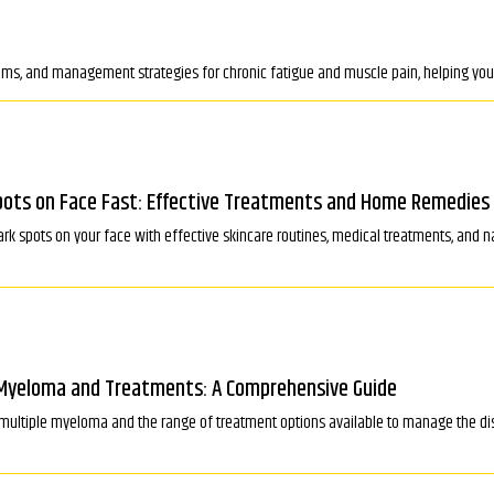
ms, and management strategies for chronic fatigue and muscle pain, helping you f
ots on Face Fast: Effective Treatments and Home Remedies
rk spots on your face with effective skincare routines, medical treatments, and na
Myeloma and Treatments: A Comprehensive Guide
multiple myeloma and the range of treatment options available to manage the d