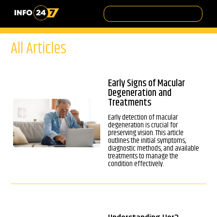
All Articles
Early Signs of Macular
Degeneration and
Treatments
Early detection of macular
degeneration is crucial for
preserving vision. This article
outlines the initial symptoms,
diagnostic methods, and available
treatments to manage the
condition effectively.