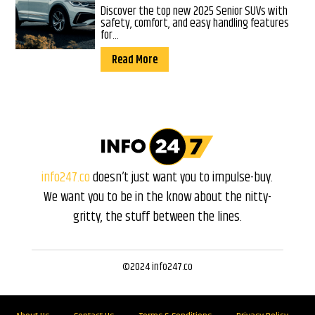
Discover the top new 2025 Senior SUVs with
safety, comfort, and easy handling features
for...
Read More
info247.co
doesn’t just want you to impulse-buy.
We want you to be in the know about the nitty-
gritty, the stuff between the lines.
©2024 info247.co