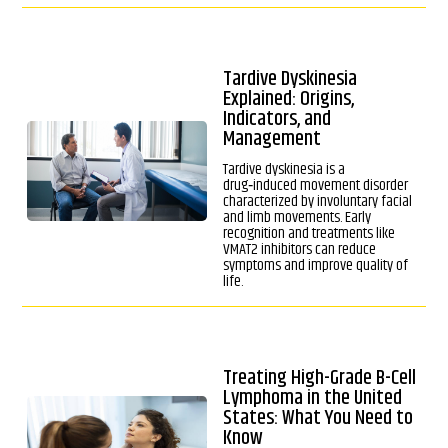
Tardive Dyskinesia
Explained: Origins,
Indicators, and
Management
Tardive dyskinesia is a
drug‑induced movement disorder
characterized by involuntary facial
and limb movements. Early
recognition and treatments like
VMAT2 inhibitors can reduce
symptoms and improve quality of
life.
Treating High-Grade B-Cell
Lymphoma in the United
States: What You Need to
Know