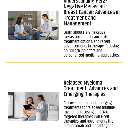
Understanding Her2-
Negative Metastatic
Breast Cancer: Advances in
Treatment and
Management
Learn about Her2-negative
metastatic breast cancer, its
treatment options, and recent
advancements in therapy, focusing
on CDK4/6 inhibitors and
personalized medicine approaches.
Relapsed Myeloma
Treatment: Advances and
Emerging Therapies
Discover current and emerging
treatments for relapsed multiple
myeloma, focusing on BCMA-
targeted therapies, CAR T-cell
therapies, and novel agents like
elranatamab and idecabtagene