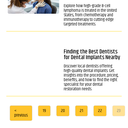
Explore how high-grade B-cell
lymphoma is treated in the United
States, from chemotherapy and
immunotherapy to cutting-edge
targeted treatments.
Finding the Best Dentists
for Dental Implants Nearby
Discover local dentists offering
high-quality dental implants. Get
insights into the procedure, pricing,
benefits, and how to find the right
specialist for your dental
restoration needs.
<
19
20
21
22
23
previous