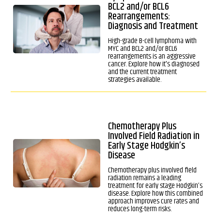
BCL2 and/or BCL6
Rearrangements:
Diagnosis and Treatment
High-grade B-cell lymphoma with
MYC and BCL2 and/or BCL6
rearrangements is an aggressive
cancer. Explore how it's diagnosed
and the current treatment
strategies available.
Chemotherapy Plus
Involved Field Radiation in
Early Stage Hodgkin’s
Disease
Chemotherapy plus involved field
radiation remains a leading
treatment for early stage Hodgkin’s
disease. Explore how this combined
approach improves cure rates and
reduces long-term risks.