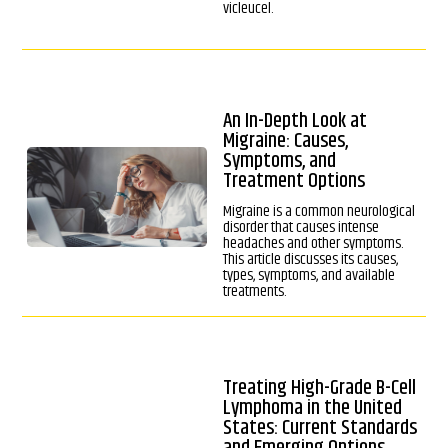
vicleucel.
An In-Depth Look at
Migraine: Causes,
Symptoms, and
Treatment Options
Migraine is a common neurological
disorder that causes intense
headaches and other symptoms.
This article discusses its causes,
types, symptoms, and available
treatments.
Treating High-Grade B-Cell
Lymphoma in the United
States: Current Standards