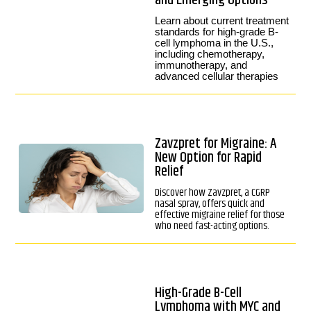
and Emerging Options
Learn about current treatment
standards for high-grade B-
cell lymphoma in the U.S.,
including chemotherapy,
immunotherapy, and
advanced cellular therapies
Zavzpret for Migraine: A
New Option for Rapid
Relief
Discover how Zavzpret, a CGRP
nasal spray, offers quick and
effective migraine relief for those
who need fast-acting options.
High-Grade B-Cell
Lymphoma with MYC and