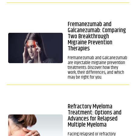
Fremanezumab and
Galcanezumab: Comparing
Two Breakthrough
Migraine Prevention
Therapies
Fremanezumab and Galcanezumab
are injectable migraine prevention
treatments. Discover how they
work, their differences, and which
may be right for you.
Refractory Myeloma
Treatment: Options and
Advances for Relapsed
Multiple Myeloma
Facing relapsed or refractory