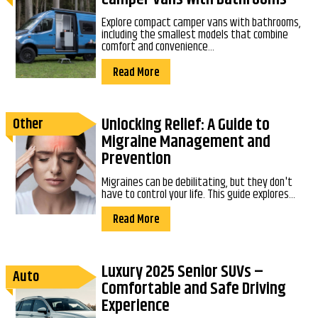
Explore compact camper vans with bathrooms,
including the smallest models that combine
comfort and convenience...
Read More
Unlocking Relief: A Guide to
Other
Migraine Management and
Prevention
Migraines can be debilitating, but they don't
have to control your life. This guide explores...
Read More
Luxury 2025 Senior SUVs –
Auto
Comfortable and Safe Driving
Experience