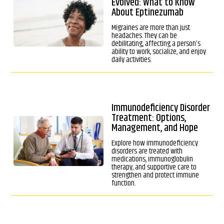
Evolved: What to Know
About Eptinezumab
Migraines are more than just
headaches. They can be
debilitating, affecting a person’s
ability to work, socialize, and enjoy
daily activities.
Immunodeficiency Disorder
Treatment: Options,
Management, and Hope
Explore how immunodeficiency
disorders are treated with
medications, immunoglobulin
therapy, and supportive care to
strengthen and protect immune
function.