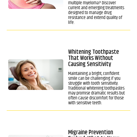
multiple myeloma? Discover
current and emerging treatments
designed to manage drug
resistance and extend quality of
life.
Whitening Toothpaste
That Works Without
Causing Sensitivity
Maintaining a bright, confident
smile can be challenging if you
struggle with tooth sensitivity.
Traditional whitening toothpastes
may promise dramatic results but
often cause discomfort for those
with sensitive teeth.
Migraine Prevention