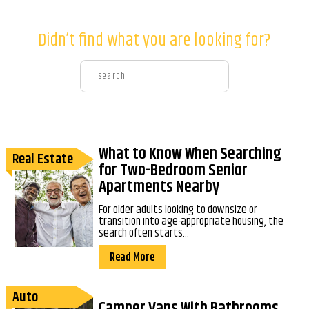
Didn’t find what you are looking for?
What to Know When Searching
Real Estate
for Two-Bedroom Senior
Apartments Nearby
For older adults looking to downsize or
transition into age-appropriate housing, the
search often starts...
Read More
Auto
Camper Vans With Bathrooms