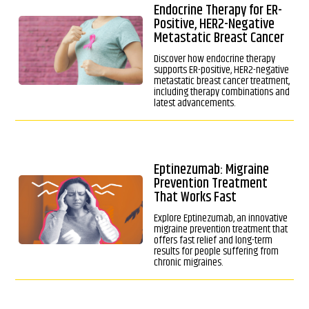
Endocrine Therapy for ER-
Positive, HER2-Negative
Metastatic Breast Cancer
Discover how endocrine therapy
supports ER-positive, HER2-negative
metastatic breast cancer treatment,
including therapy combinations and
latest advancements.
Eptinezumab: Migraine
Prevention Treatment
That Works Fast
Explore Eptinezumab, an innovative
migraine prevention treatment that
offers fast relief and long-term
results for people suffering from
chronic migraines.