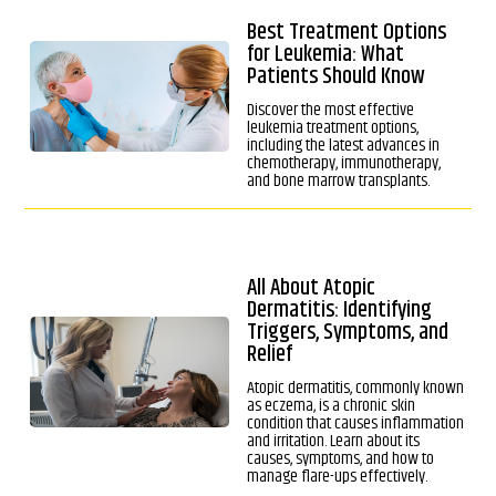
Best Treatment Options
for Leukemia: What
Patients Should Know
Discover the most effective
leukemia treatment options,
including the latest advances in
chemotherapy, immunotherapy,
and bone marrow transplants.
All About Atopic
Dermatitis: Identifying
Triggers, Symptoms, and
Relief
Atopic dermatitis, commonly known
as eczema, is a chronic skin
condition that causes inflammation
and irritation. Learn about its
causes, symptoms, and how to
manage flare-ups effectively.